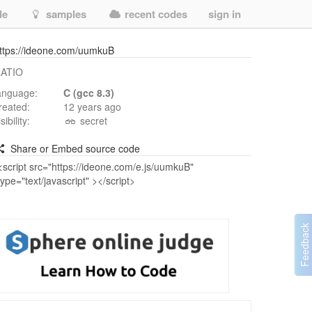
de
samples
recent codes
sign in
ttps://ideone.com/uumkuB
ATIO
anguage:
C (gcc 8.3)
reated:
12 years ago
isibility:
secret
Share or Embed source code