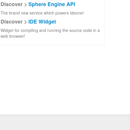
Discover >
Sphere Engine API
The brand new service which powers Ideone!
Discover >
IDE Widget
Widget for compiling and running the source code in a
web browser!