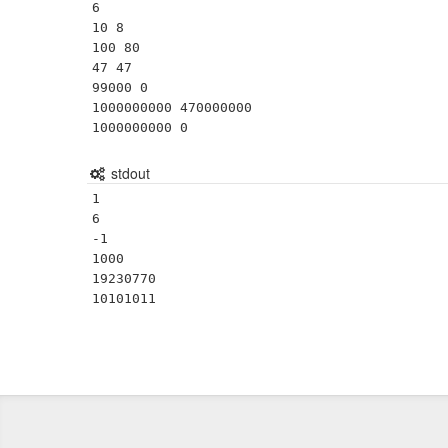
6

10 8

100 80

47 47

99000 0

1000000000 470000000

1000000000 0
stdout
1

6

-1

1000

19230770
