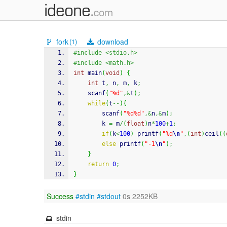
fork
download
(1)
#include <stdio.h>
#include <math.h>
int
 main
(
void
)
{
int
 t
,
 n
,
 m
,
 k
;
scanf
(
"%d"
,&
t
)
;
while
(
t
--
)
{
scanf
(
"%d%d"
,&
n
,&
m
)
;
		k 
=
 m
/
(
float
)
n
*
100
+
1
;
if
(
k
<
100
)
printf
(
"%d
\n
"
,
(
int
)
ceil
(
(
else
printf
(
"-1
\n
"
)
;
}
return
0
;
}
Success
#stdin
#stdout
0s 2252KB
stdin