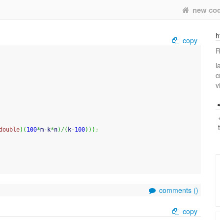
new co
h
copy
R
l
c
v
double
)
(
100
*
m
-
k
*
n
)
/
(
k
-
100
)
)
)
;
comments (
)
copy