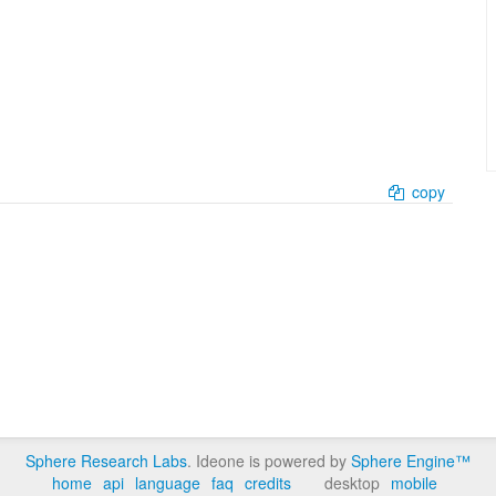
copy
Sphere Research Labs
. Ideone is powered by
Sphere Engine™
home
api
language
faq
credits
desktop
mobile