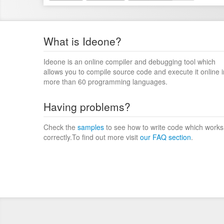
What is Ideone?
Ideone is an online compiler and debugging tool which
allows you to compile source code and execute it online i
more than 60 programming languages.
Having problems?
Check the
samples
to see how to write code which works
correctly.To find out more visit
our FAQ section
.