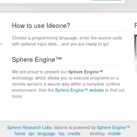
How to use Ideone?
Choose a programming language, enter the source code
n
with optional input data... and you are ready to go!
Sphere Engine™
We are proud to present our
Sphere Engine™
technology, which allows you to execute programs on a
remote serverin a secure way within a complete runtime
environment. Visit the
Sphere Engine™ website
to find out
more.
Sphere Research Labs
. Ideone is powered by
Sphere Engine™
home
api
language
faq
credits
desktop
mobile