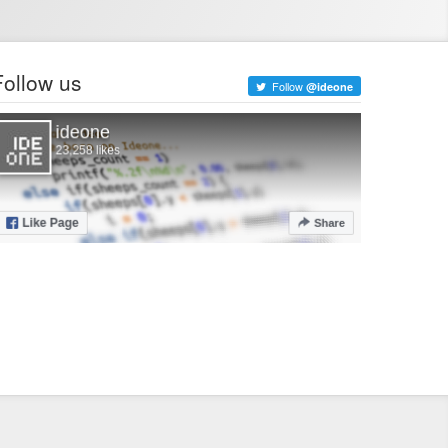
Follow us
Follow
@ideone