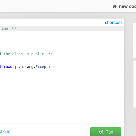
new co
shortcuts
name! */
f the class is public. */
throws
java
.
lang
.
Exception
tions
Run