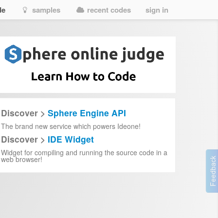
de
samples
recent codes
sign in
Discover >
Sphere Engine API
The brand new service which powers Ideone!
Discover >
IDE Widget
Widget for compiling and running the source code in a
web browser!