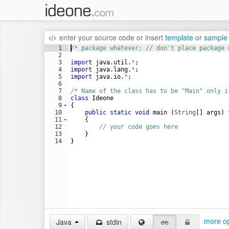
enter your source code
or
insert
template
or
sample
1
/* package whatever; // don't place package 
2
3
import
java
.
util
.
*
;
4
import
java
.
lang
.
*
;
5
import
java
.
io
.
*
;
6
7
/* Name of the class has to be "Main" only i
8
class
Ideone
9
{
10
public
static
void
main
 (
String
[] 
args
) 
11
    {
12
// your code goes here
13
    }
14
}
more op
Java
stdin