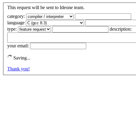
This request will be sent to Ideone team.
category:
language
type:
description:
your email:
Saving...
Thank you!