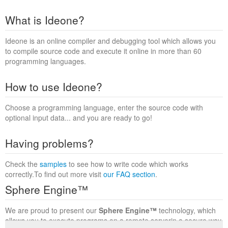
What is Ideone?
Ideone is an online compiler and debugging tool which allows you
to compile source code and execute it online in more than 60
programming languages.
How to use Ideone?
Choose a programming language, enter the source code with
optional input data... and you are ready to go!
Having problems?
Check the
samples
to see how to write code which works
correctly.To find out more visit
our FAQ section
.
Sphere Engine™
We are proud to present our
Sphere Engine™
technology, which
allows you to execute programs on a remote serverin a secure way