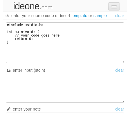
enter your source code
or
insert
template
or
sample
clear
new code
samples
recent codes
sign in
enter input (stdin)
clear
enter your note
clear