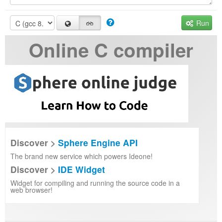
Run
Online C compiler
Discover >
Sphere Engine API
The brand new service which powers Ideone!
Discover >
IDE Widget
Widget for compiling and running the source code in a
web browser!