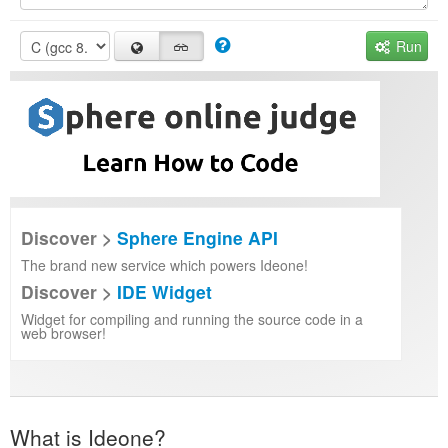
Run
Discover >
Sphere Engine API
The brand new service which powers Ideone!
Discover >
IDE Widget
Widget for compiling and running the source code in a
web browser!
What is Ideone?