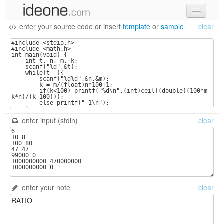
enter your source code
or
insert
template
or
sample
clear
new code
samples
recent codes
sign in
enter input (stdin)
clear
enter your note
clear