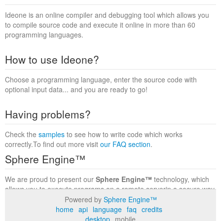
Ideone is an online compiler and debugging tool which allows you
to compile source code and execute it online in more than 60
programming languages.
How to use Ideone?
Choose a programming language, enter the source code with
optional input data... and you are ready to go!
Having problems?
Check the
samples
to see how to write code which works
correctly.To find out more visit
our FAQ section
.
Sphere Engine™
We are proud to present our
Sphere Engine™
technology, which
allows you to execute programs on a remote serverin a secure way
within a complete runtime environment. Visit the
Sphere Engine™
Powered by
Sphere Engine™
website
to find out more.
home
api
language
faq
credits
desktop
mobile