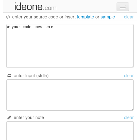
enter your source code
or
insert
template
or
sample
clear
new code
samples
recent codes
sign in
enter input (stdin)
clear
enter your note
clear