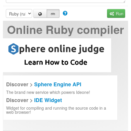
Run
Online Ruby compiler
Discover >
Sphere Engine API
The brand new service which powers Ideone!
Discover >
IDE Widget
Widget for compiling and running the source code in a
web browser!