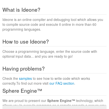
What is Ideone?
Ideone is an online compiler and debugging tool which allows you
to compile source code and execute it online in more than 60
programming languages.
How to use Ideone?
Choose a programming language, enter the source code with
optional input data... and you are ready to go!
Having problems?
Check the
samples
to see how to write code which works
correctly.To find out more visit
our FAQ section
.
Sphere Engine™
We are proud to present our
Sphere Engine™
technology, which
allows you to execute programs on a remote serverin a secure way