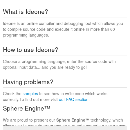
What is Ideone?
Ideone is an online compiler and debugging tool which allows you
to compile source code and execute it online in more than 60
programming languages.
How to use Ideone?
Choose a programming language, enter the source code with
optional input data... and you are ready to go!
Having problems?
Check the
samples
to see how to write code which works
correctly.To find out more visit
our FAQ section
.
Sphere Engine™
We are proud to present our
Sphere Engine™
technology, which
allows you to execute programs on a remote serverin a secure way