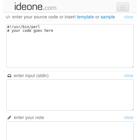
enter your source code
or
insert
template
or
sample
clear
new code
samples
recent codes
sign in
enter input (stdin)
clear
enter your note
clear