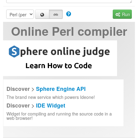
Run
Online Perl compiler
Discover >
Sphere Engine API
The brand new service which powers Ideone!
Discover >
IDE Widget
Widget for compiling and running the source code in a
web browser!