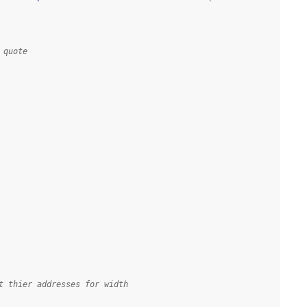
 quote
t thier addresses for width