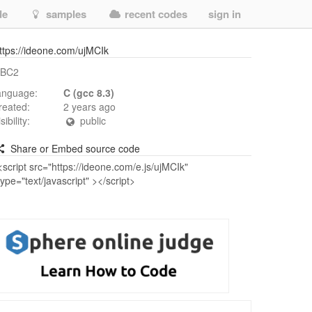
de
samples
recent codes
sign in
ttps://ideone.com/ujMCIk
BC2
anguage:
C (gcc 8.3)
reated:
2 years ago
isibility:
public
Share or Embed source code