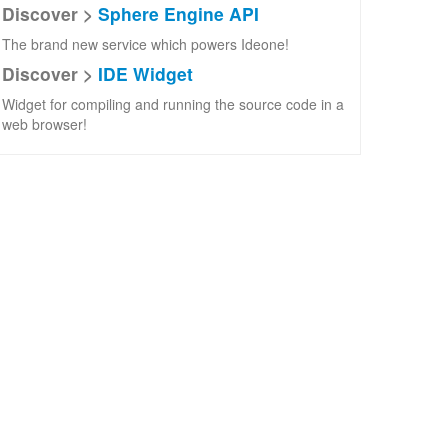
Discover >
Sphere Engine API
The brand new service which powers Ideone!
Discover >
IDE Widget
Widget for compiling and running the source code in a
web browser!