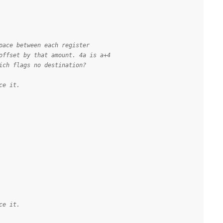
pace between each register
offset by that amount. 4a is a+4
ich flags no destination?
ce it.
ce it.