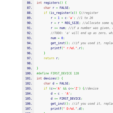
int
 registers
(
)
{
char
 r 
=
 FALSE
;
if
(
is_register
(
c
)
)
{
//register
		r 
=
1
+
 c
-
'a'
;
//1 to 26
		r 
=
 r 
*
 REG_SIZE
;
//allocate some s
		r 
+=
 num
;
//if a number was given, 
//TODO: 'a' will end up as zero, wh
		num 
=
0
;
		get_inst
(
)
;
//if you used it, repla
printf
(
" r:%d."
,
r
)
;
}
return
 r
;
}
#define FIRST_DEVICE 128
int
 devices
(
)
{
char
 d 
=
 FALSE
;
if
(
c
>=
'A'
&&
 c
<=
'Z'
)
{
//device
		d 
=
 c 
-
'A'
;
		d 
+=
 FIRST_DEVICE
;
		get_inst
(
)
;
//if you used it, repla
printf
(
" D:%d."
,
d
)
;