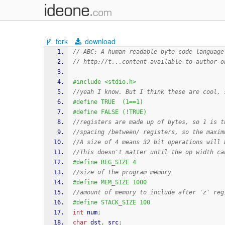
fork
download
// ABC: A human readable byte-code language
// http://t...content-available-to-author-o
#include <stdio.h>
//yeah I know. But I think these are cool, 
#define TRUE  (1==1)
#define FALSE (!TRUE)
//registers are made up of bytes, so 1 is t
//spacing /between/ registers, so the maxim
//A size of 4 means 32 bit operations will 
//This doesn't matter until the op width ca
#define REG_SIZE 4
//size of the program memory
#define MEM_SIZE 1000
//amount of memory to include after 'z' reg
#define STACK_SIZE 100
int
 num
;
char
 dst
,
 src
;