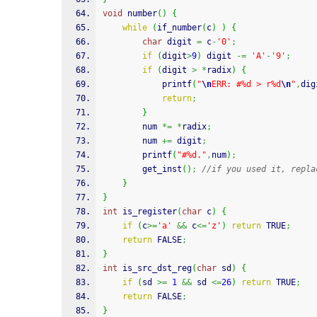
void
 number
(
)
{
while
(
if_number
(
c
)
)
{
char
 digit 
=
 c
-
'0'
;
if
(
digit
>
9
)
 digit 
-=
'A'
-
'9'
;
if
(
digit 
>
*
radix
)
{
printf
(
"
\n
ERR: #%d > r%d
\n
"
,
dig
return
;
}
		num 
*=
*
radix
;
		num 
+=
 digit
;
printf
(
"#%d."
,
num
)
;
		get_inst
(
)
;
//if you used it, repla
}
}
int
 is_register
(
char
 c
)
{
if
(
c
>=
'a'
&&
 c
<=
'z'
)
return
 TRUE
;
return
 FALSE
;
}
int
 is_src_dst_reg
(
char
 sd
)
{
if
(
sd 
>=
1
&&
 sd 
<=
26
)
return
 TRUE
;
return
 FALSE
;
}