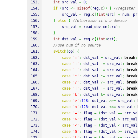
int
 src_val 
=
0
;
if
(
src 
<=
sizeof
(
reg.
c
)
)
{
//register
		src_val 
=
 reg.
c
[
(
int
)
src
]
+
 num
;
pr
}
else
{
//otherwise it's a device
		src_val 
=
 read_device
(
src
)
;
}
int
 dst_val 
=
 reg.
c
[
(
int
)
dst
]
;
//use num if no source
switch
(
op
)
{
case
':'
:
 dst_val 
=
 src_val
;
break
;
case
'+'
:
 dst_val 
+=
 src_val
;
break
case
'-'
:
 dst_val 
-=
 src_val
;
break
case
'*'
:
 dst_val 
*=
 src_val
;
break
case
'/'
:
 dst_val 
/=
 src_val
;
break
case
'|'
:
 dst_val 
|=
 src_val
;
break
case
'&'
:
 dst_val 
&=
 src_val
;
break
case
'>'
+
128
:
 dst_val 
>>=
 src_val
;
case
'<'
+
128
:
 dst_val 
<<=
 src_val
;
case
'='
:
 flag 
=
(
dst_val 
==
 src_va
case
'>'
:
 flag 
=
(
dst_val 
>
 src_val
case
'<'
:
 flag 
=
(
dst_val 
<
 src_val
case
'G'
:
 flag 
=
(
dst_val 
>=
 src_va
case
'L'
:
 flag 
=
(
dst_val 
<=
 src_va