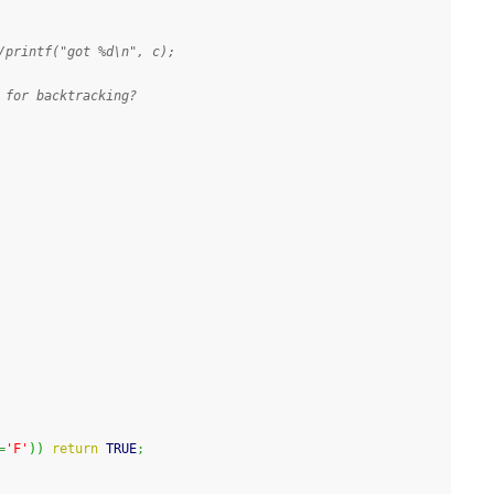
/printf("got %d\n", c);
 for backtracking?
=
'F'
)
)
return
 TRUE
;