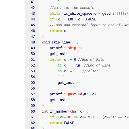
}
//wait for the console. 
while
(
is_white_space
(
c 
=
getchar
(
)
)
)
;
/
if
(
c 
==
 EOF
)
 c 
=
 FALSE
;
//TODO add external input to end of RAM
return
 c
;
}
void
 skip_line
(
)
{
printf
(
" skip "
)
;
	get_inst
(
)
;
while
(
 c 
!=
0
//End of File
&&
 c 
!=
'
\n
'
//End of Line
&&
 c 
!=
'!'
//"else"
)
{
		get_inst
(
)
;
}
printf
(
" past %d
\n
"
,
 c
)
;
	get_inst
(
)
;
}
int
 if_number
(
char
 c
)
{
if
(
(
c
>=
'0'
&&
 c
<=
'9'
)
||
(
c
>=
'A'
&&
 c
<
return
 FALSE
;
}