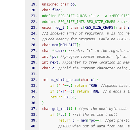
unsigned
char
 op
;
char
 flag
;
#define REG_SIZE_CHARS (1+'z'-'a')*REG_SIZE
#define REG_SIZE_INTS REG_SIZE_CHARS / size
union
 reg_t 
{
char
 c
[
REG_SIZE_CHARS
]
;
int
 i
//1 indexed array of registers. 0 is "no re
//Code memory for programs. Could be FLASH 
char
 mem
[
MEM_SIZE
]
;
char
*
radix
;
//radix. "r" in the register a
int
*
pc
;
//program counter pointer. "p" in 
int
 next
;
//pointer to free location in mem
char
 c
;
//hold the current character being 
int
 is_white_space
(
char
 c
)
{
if
(
' '
==
c
)
return
 TRUE
;
//spaces have 
if
(
'
\r
'
==
c
)
return
 TRUE
;
//\n ends a l
return
 FALSE
;
}
char
 get_inst
(
)
{
//get the next byte code 
if
(
*
pc
)
{
//if the pc isn't null
return
 c 
=
 mem
[
*
pc
++
]
;
//get pre-lo
//TODO when out of data from ram, s