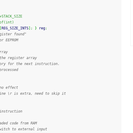
+STACK_SIZE
of(int)
[
REG_SIZE_INTS
]
;
}
 reg
;
gister found"
or EEPROM
rray
the register array
ory for the next instruction. 
processed
no effect
ine \r is extra, need to skip it
instruction
aded code from RAM
witch to external input