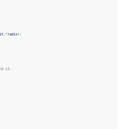
it
,*
radix
)
;
ce it.