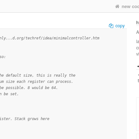
new co
h
copy
A
nly...d.org/techref/idea/minimalcontroller.htm
l
c
v
so:
he default size, this is really the
um size each register can process.
be possible. 8 would be 64.
n be set.
ister. Stack grows here