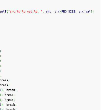
intf
(
"src:%d %c val:%d. "
,
 src
,
 src
/
REG_SIZE
,
 src_val
)
;
;
;
;
;
;
;
break
;
break
;
l
)
;
break
;
)
;
break
;
)
;
break
;
l
)
;
break
;
l
)
;
break
;