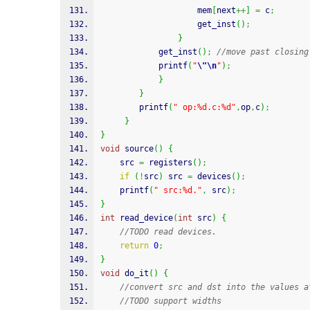
					mem
[
next
++
]
=
 c
;
					get_inst
(
)
;
}
			get_inst
(
)
;
//move past closing
printf
(
"
\"
\n
"
)
;
}
}
printf
(
" op:%d.c:%d"
,
op
,
c
)
;
}
}
void
 source
(
)
{
	src 
=
 registers
(
)
;
if
(
!
src
)
 src 
=
 devices
(
)
;
printf
(
" src:%d."
,
 src
)
;
}
int
 read_device
(
int
 src
)
{
//TODO read devices. 
return
0
;
}
void
 do_it
(
)
{
//convert src and dst into the values a
//TODO support widths