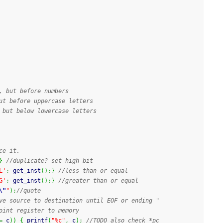
, but before numbers
ut before uppercase letters
 but below lowercase letters
ce it.
}
//duplicate? set high bit
L'
;
 get_inst
(
)
;
}
//less than or equal
G'
;
 get_inst
(
)
;
}
//greater than or equal
\"
"
)
;
//quote
ve source to destination until EOF or ending "
oint register to memory
=
 c
)
)
{
printf
(
"%c"
,
 c
)
;
//TODO also check *pc