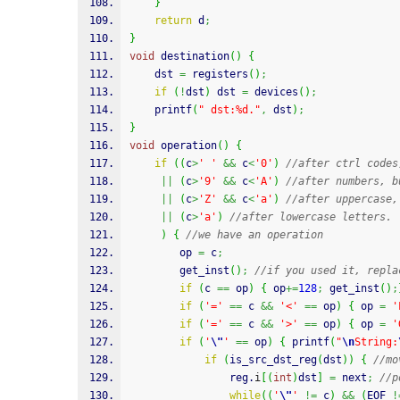
}
return
 d
;
}
void
 destination
(
)
{
	dst 
=
 registers
(
)
;
if
(
!
dst
)
 dst 
=
 devices
(
)
;
printf
(
" dst:%d."
,
 dst
)
;
}
void
 operation
(
)
{
if
(
(
c
>
' '
&&
 c
<
'0'
)
//after ctrl codes
||
(
c
>
'9'
&&
 c
<
'A'
)
//after numbers, b
||
(
c
>
'Z'
&&
 c
<
'a'
)
//after uppercase,
||
(
c
>
'a'
)
//after lowercase letters.
)
{
//we have an operation
	 	op 
=
 c
;
		get_inst
(
)
;
//if you used it, repla
if
(
c 
==
 op
)
{
 op
+=
128
;
 get_inst
(
)
;
if
(
'='
==
 c 
&&
'<'
==
 op
)
{
 op 
=
'
if
(
'='
==
 c 
&&
'>'
==
 op
)
{
 op 
=
'
if
(
'
\"
'
==
 op
)
{
printf
(
"
\n
String:
if
(
is_src_dst_reg
(
dst
)
)
{
//mo
				reg.
i
[
(
int
)
dst
]
=
 next
;
//p
while
(
(
'
\"
'
!=
 c
)
&&
(
EOF 
!