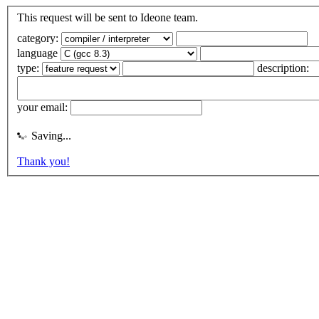
This request will be sent to Ideone team.
category:
language
type:
description:
your email:
Saving...
Thank you!