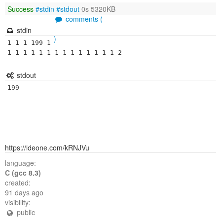
Success
#stdin
#stdout
0s 5320KB
comments (
stdin
)
1 1 1 199 1 
1 1 1 1 1 1 1 1 1 1 1 1 1 1 2
stdout
199
https://ideone.com/kRNJVu
language:
C (gcc 8.3)
created:
91 days ago
visibility:
public