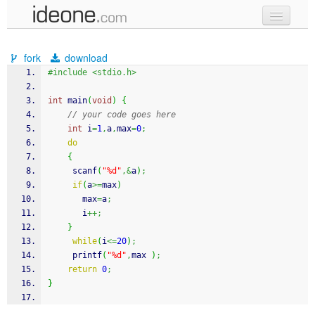
new code
fork
download
samples
#include <stdio.h>
recent codes
int
 main
(
void
)
{
// your code goes here
sign in
int
 i
=
1
,
a
,
max
=
0
;
do
{
scanf
(
"%d"
,&
a
)
;
if
(
a
>=
max
)
       max
=
a
;
       i
++;
}
while
(
i
<=
20
)
;
printf
(
"%d"
,
max 
)
;
return
0
;
}