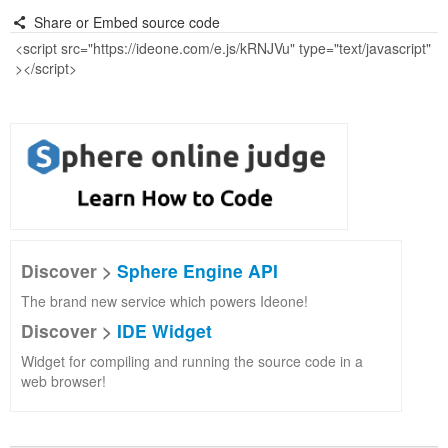
Share or Embed source code
Discover >
Sphere Engine API
The brand new service which powers Ideone!
Discover >
IDE Widget
Widget for compiling and running the source code in a
web browser!