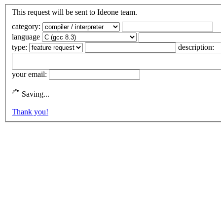
This request will be sent to Ideone team.
category:
language
type:
description:
your email:
Saving...
Thank you!