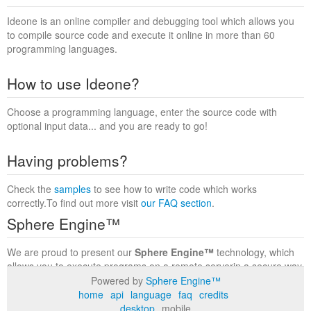
Ideone is an online compiler and debugging tool which allows you
to compile source code and execute it online in more than 60
programming languages.
How to use Ideone?
Choose a programming language, enter the source code with
optional input data... and you are ready to go!
Having problems?
Check the
samples
to see how to write code which works
correctly.To find out more visit
our FAQ section
.
Sphere Engine™
We are proud to present our
Sphere Engine™
technology, which
allows you to execute programs on a remote serverin a secure way
within a complete runtime environment. Visit the
Sphere Engine™
Powered by
Sphere Engine™
website
to find out more.
home
api
language
faq
credits
desktop
mobile