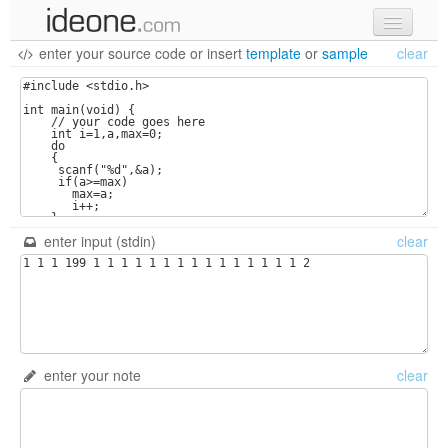
enter your source code
or
insert
template
or
sample
clear
new code
samples
recent codes
sign in
enter input (stdin)
clear
enter your note
clear