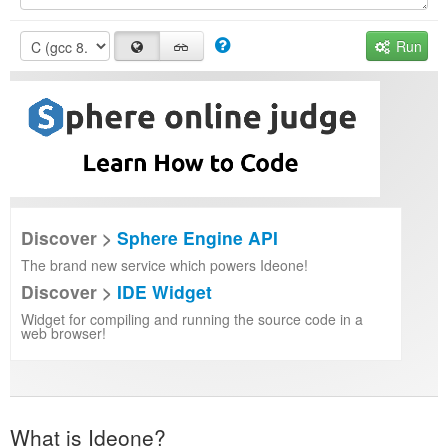
Run
Discover >
Sphere Engine API
The brand new service which powers Ideone!
Discover >
IDE Widget
Widget for compiling and running the source code in a
web browser!
What is Ideone?