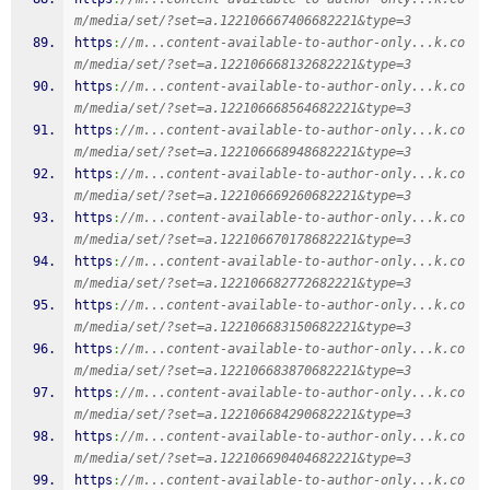
m/media/set/?set=a.122106667406682221&type=3
https
:
//m...content-available-to-author-only...k.co
m/media/set/?set=a.122106668132682221&type=3
https
:
//m...content-available-to-author-only...k.co
m/media/set/?set=a.122106668564682221&type=3
https
:
//m...content-available-to-author-only...k.co
m/media/set/?set=a.122106668948682221&type=3
https
:
//m...content-available-to-author-only...k.co
m/media/set/?set=a.122106669260682221&type=3
https
:
//m...content-available-to-author-only...k.co
m/media/set/?set=a.122106670178682221&type=3
https
:
//m...content-available-to-author-only...k.co
m/media/set/?set=a.122106682772682221&type=3
https
:
//m...content-available-to-author-only...k.co
m/media/set/?set=a.122106683150682221&type=3
https
:
//m...content-available-to-author-only...k.co
m/media/set/?set=a.122106683870682221&type=3
https
:
//m...content-available-to-author-only...k.co
m/media/set/?set=a.122106684290682221&type=3
https
:
//m...content-available-to-author-only...k.co
m/media/set/?set=a.122106690404682221&type=3
https
:
//m...content-available-to-author-only...k.co