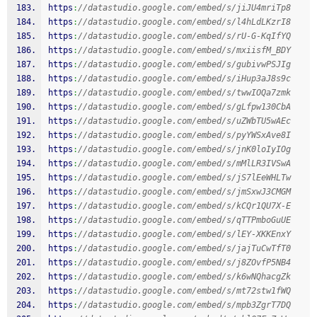
https
:
//datastudio.google.com/embed/s/jiJU4mriTp8
https
:
//datastudio.google.com/embed/s/l4hLdLKzrI8
https
:
//datastudio.google.com/embed/s/rU-G-KqIfYQ
https
:
//datastudio.google.com/embed/s/mxiisfM_BDY
https
:
//datastudio.google.com/embed/s/gubivwPSJIg
https
:
//datastudio.google.com/embed/s/iHup3aJ8s9c
https
:
//datastudio.google.com/embed/s/twwIOQa7zmk
https
:
//datastudio.google.com/embed/s/gLfpw130CbA
https
:
//datastudio.google.com/embed/s/uZWbTU5wAEc
https
:
//datastudio.google.com/embed/s/pyYWSxAve8I
https
:
//datastudio.google.com/embed/s/jnK0loIyIOg
https
:
//datastudio.google.com/embed/s/mMlLR3IVSwA
https
:
//datastudio.google.com/embed/s/jS7lEeWHLTw
https
:
//datastudio.google.com/embed/s/jmSxwJ3CMGM
https
:
//datastudio.google.com/embed/s/kCQr1QU7X-E
https
:
//datastudio.google.com/embed/s/qTTPmboGuUE
https
:
//datastudio.google.com/embed/s/lEY-XKKEnxY
https
:
//datastudio.google.com/embed/s/jajTuCwTfT0
https
:
//datastudio.google.com/embed/s/j8ZOvfP5NB4
https
:
//datastudio.google.com/embed/s/k6wNQhacgZk
https
:
//datastudio.google.com/embed/s/mt72stw1fWQ
https
:
//datastudio.google.com/embed/s/mpb3ZgrT7DQ