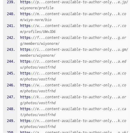
https
:
//p...content-available-to-author-only...e.jp/
wiyonore/profile
https
:
//m...content-available-to-author-only...k.co
m/wiyo-nore/bio
https
:
//w...content-available-to-author-only...r.co
m/profiles/UWvJD6
https
:
//f...content-available-to-author-only...g.or
g/members/wiyonore/
https
:
//i...content-available-to-author-only...u.gm/
members/wiyonore/
https
:
//z...content-available-to-author-only...a.ed
u/photos/vostfrhd
https
:
//c...content-available-to-author-only...m.co
m/photos/vostfrhd
https
:
//w...content-available-to-author-only...s.co
m/photos/vostfrhd
https
:
//k...content-available-to-author-only...a.or
g/photos/vostfrhd
https
:
//e...content-available-to-author-only...c.ca
t/photos/vostfrhd
https
:
//n...content-available-to-author-only...k.co
m/photos/vostfrhd
https
:
//a...content-available-to-author-only...o.uk/