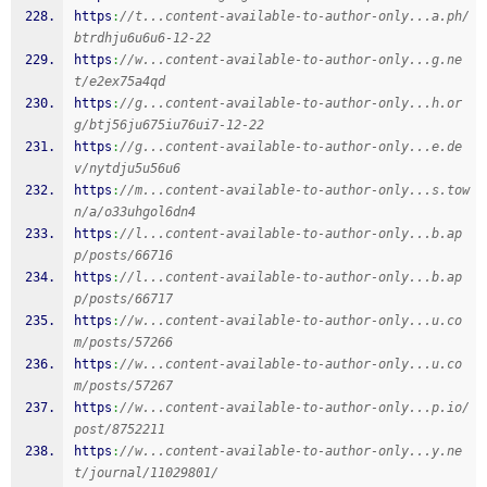
https
:
//t...content-available-to-author-only...a.ph/
btrdhju6u6u6-12-22
https
:
//w...content-available-to-author-only...g.ne
t/e2ex75a4qd
https
:
//g...content-available-to-author-only...h.or
g/btj56ju675iu76ui7-12-22
https
:
//g...content-available-to-author-only...e.de
v/nytdju5u56u6
https
:
//m...content-available-to-author-only...s.tow
n/a/o33uhgol6dn4
https
:
//l...content-available-to-author-only...b.ap
p/posts/66716
https
:
//l...content-available-to-author-only...b.ap
p/posts/66717
https
:
//w...content-available-to-author-only...u.co
m/posts/57266
https
:
//w...content-available-to-author-only...u.co
m/posts/57267
https
:
//w...content-available-to-author-only...p.io/
post/8752211
https
:
//w...content-available-to-author-only...y.ne
t/journal/11029801/