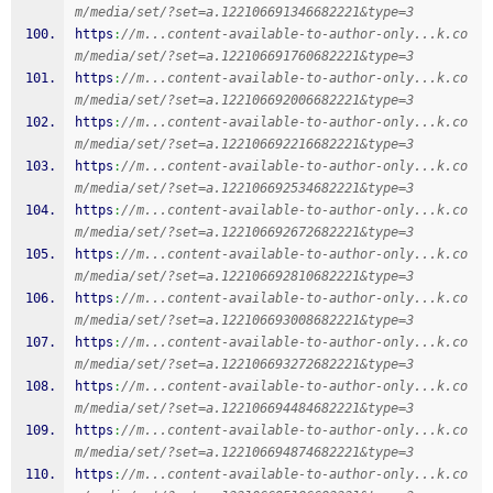
m/media/set/?set=a.122106691346682221&type=3
https
:
//m...content-available-to-author-only...k.co
m/media/set/?set=a.122106691760682221&type=3
https
:
//m...content-available-to-author-only...k.co
m/media/set/?set=a.122106692006682221&type=3
https
:
//m...content-available-to-author-only...k.co
m/media/set/?set=a.122106692216682221&type=3
https
:
//m...content-available-to-author-only...k.co
m/media/set/?set=a.122106692534682221&type=3
https
:
//m...content-available-to-author-only...k.co
m/media/set/?set=a.122106692672682221&type=3
https
:
//m...content-available-to-author-only...k.co
m/media/set/?set=a.122106692810682221&type=3
https
:
//m...content-available-to-author-only...k.co
m/media/set/?set=a.122106693008682221&type=3
https
:
//m...content-available-to-author-only...k.co
m/media/set/?set=a.122106693272682221&type=3
https
:
//m...content-available-to-author-only...k.co
m/media/set/?set=a.122106694484682221&type=3
https
:
//m...content-available-to-author-only...k.co
m/media/set/?set=a.122106694874682221&type=3
https
:
//m...content-available-to-author-only...k.co