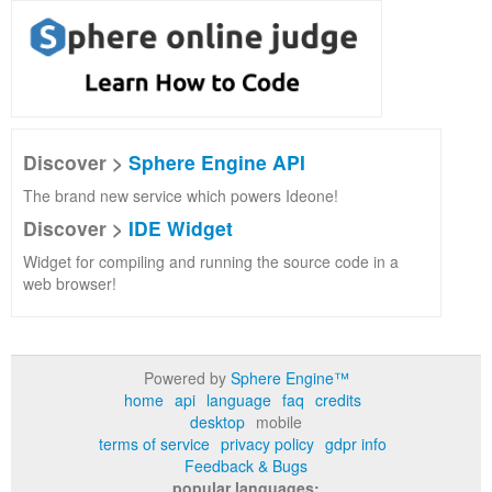
Discover >
Sphere Engine API
The brand new service which powers Ideone!
Discover >
IDE Widget
Widget for compiling and running the source code in a
web browser!
Powered by
Sphere Engine™
home
api
language
faq
credits
desktop
mobile
terms of service
privacy policy
gdpr info
Feedback & Bugs
popular languages: