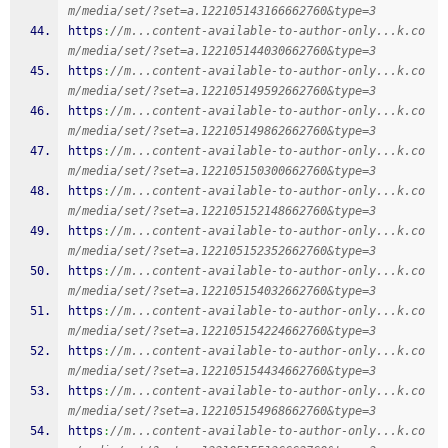
m/media/set/?set=a.122105143166662760&type=3
https
:
//m...content-available-to-author-only...k.co
m/media/set/?set=a.122105144030662760&type=3
https
:
//m...content-available-to-author-only...k.co
m/media/set/?set=a.122105149592662760&type=3
https
:
//m...content-available-to-author-only...k.co
m/media/set/?set=a.122105149862662760&type=3
https
:
//m...content-available-to-author-only...k.co
m/media/set/?set=a.122105150300662760&type=3
https
:
//m...content-available-to-author-only...k.co
m/media/set/?set=a.122105152148662760&type=3
https
:
//m...content-available-to-author-only...k.co
m/media/set/?set=a.122105152352662760&type=3
https
:
//m...content-available-to-author-only...k.co
m/media/set/?set=a.122105154032662760&type=3
https
:
//m...content-available-to-author-only...k.co
m/media/set/?set=a.122105154224662760&type=3
https
:
//m...content-available-to-author-only...k.co
m/media/set/?set=a.122105154434662760&type=3
https
:
//m...content-available-to-author-only...k.co
m/media/set/?set=a.122105154968662760&type=3
https
:
//m...content-available-to-author-only...k.co