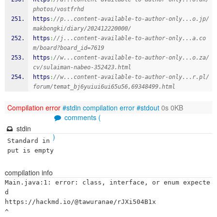
photos/vostfrhd
https
:
//p...content-available-to-author-only...o.jp/
makbongki/diary/202412220000/
https
:
//j...content-available-to-author-only...a.co
m/board?board_id=7619
https
:
//w...content-available-to-author-only...o.za/
cv/sulaiman-nabeo-352423.html
https
:
//w...content-available-to-author-only...r.pl/
forum/temat_bj6yuiui6ui65u56,69348499.html
Compilation error
#stdin
compilation error
#stdout
0s 0KB
comments (
stdin
)
Standard in
put is empty
compilation info
Main.java:1: error: class, interface, or enum expecte
d

https://hackmd.io/@tawuranae/rJXi504B1x

^
