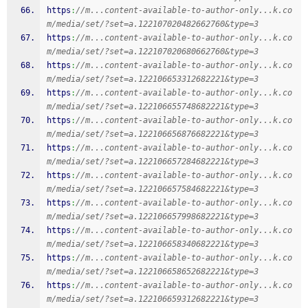
https
:
//m...content-available-to-author-only...k.co
m/media/set/?set=a.122107020482662760&type=3
https
:
//m...content-available-to-author-only...k.co
m/media/set/?set=a.122107020680662760&type=3
https
:
//m...content-available-to-author-only...k.co
m/media/set/?set=a.122106653312682221&type=3
https
:
//m...content-available-to-author-only...k.co
m/media/set/?set=a.122106655748682221&type=3
https
:
//m...content-available-to-author-only...k.co
m/media/set/?set=a.122106656876682221&type=3
https
:
//m...content-available-to-author-only...k.co
m/media/set/?set=a.122106657284682221&type=3
https
:
//m...content-available-to-author-only...k.co
m/media/set/?set=a.122106657584682221&type=3
https
:
//m...content-available-to-author-only...k.co
m/media/set/?set=a.122106657998682221&type=3
https
:
//m...content-available-to-author-only...k.co
m/media/set/?set=a.122106658340682221&type=3
https
:
//m...content-available-to-author-only...k.co
m/media/set/?set=a.122106658652682221&type=3
https
:
//m...content-available-to-author-only...k.co
m/media/set/?set=a.122106659312682221&type=3