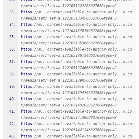
m/media/set/?set=a.122105132228662760&type=3
https
:
//m...content-available-to-author-only...k.co
m/media/set/?set=a.122105133458662760&type=3
https
:
//m...content-available-to-author-only...k.co
m/media/set/?set=a.122105134010662760&type=3
https
:
//m...content-available-to-author-only...k.co
m/media/set/?set=a.122105135366662760&type=3
https
:
//m...content-available-to-author-only...k.co
m/media/set/?set=a.122105136734662760&type=3
https
:
//m...content-available-to-author-only...k.co
m/media/set/?set=a.122105137466662760&type=3
https
:
//m...content-available-to-author-only...k.co
m/media/set/?set=a.122105139056662760&type=3
https
:
//m...content-available-to-author-only...k.co
m/media/set/?set=a.122105139476662760&type=3
https
:
//m...content-available-to-author-only...k.co
m/media/set/?set=a.122105140202662760&type=3
https
:
//m...content-available-to-author-only...k.co
m/media/set/?set=a.122105141396662760&type=3
https
:
//m...content-available-to-author-only...k.co
m/media/set/?set=a.122105142134662760&type=3
https
:
//m...content-available-to-author-only...k.co