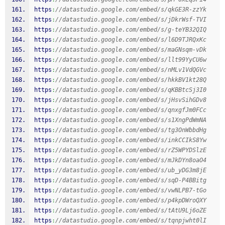
https
:
//datastudio.google.com/embed/s/qkGE3R-zzYk
https
:
//datastudio.google.com/embed/s/jDkrWsf-TVI
https
:
//datastudio.google.com/embed/s/g-teYB32QIQ
https
:
//datastudio.google.com/embed/s/l6D9TJRQxKc
https
:
//datastudio.google.com/embed/s/maGNsqm-vDk
https
:
//datastudio.google.com/embed/s/llt99YyCU6w
https
:
//datastudio.google.com/embed/s/nMLv1VdQGVc
https
:
//datastudio.google.com/embed/s/hkkBV1kt28Q
https
:
//datastudio.google.com/embed/s/qKBBtcSj3I0
https
:
//datastudio.google.com/embed/s/jHsvSihGDv8
https
:
//datastudio.google.com/embed/s/qnxgfJm0FCc
https
:
//datastudio.google.com/embed/s/s1XngPdWmNA
https
:
//datastudio.google.com/embed/s/tg3OnWbbdHg
https
:
//datastudio.google.com/embed/s/inkCCIkS8Yw
https
:
//datastudio.google.com/embed/s/rZ5WPYDSlzE
https
:
//datastudio.google.com/embed/s/mJkDYn8oaO4
https
:
//datastudio.google.com/embed/s/ub_yDG3m8jE
https
:
//datastudio.google.com/embed/s/sqD-P4BBitg
https
:
//datastudio.google.com/embed/s/vwNLPB7-tGo
https
:
//datastudio.google.com/embed/s/p4kpDWroQXY
https
:
//datastudio.google.com/embed/s/tAtU9Lj6oZE
https
:
//datastudio.google.com/embed/s/tqnpjwht0lI