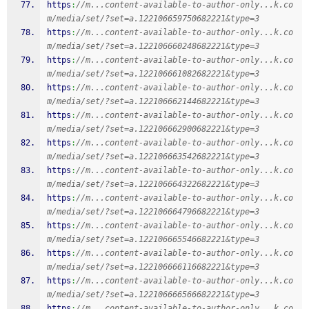
https
:
//m...content-available-to-author-only...k.co
m/media/set/?set=a.122106659750682221&type=3
https
:
//m...content-available-to-author-only...k.co
m/media/set/?set=a.122106660248682221&type=3
https
:
//m...content-available-to-author-only...k.co
m/media/set/?set=a.122106661082682221&type=3
https
:
//m...content-available-to-author-only...k.co
m/media/set/?set=a.122106662144682221&type=3
https
:
//m...content-available-to-author-only...k.co
m/media/set/?set=a.122106662900682221&type=3
https
:
//m...content-available-to-author-only...k.co
m/media/set/?set=a.122106663542682221&type=3
https
:
//m...content-available-to-author-only...k.co
m/media/set/?set=a.122106664322682221&type=3
https
:
//m...content-available-to-author-only...k.co
m/media/set/?set=a.122106664796682221&type=3
https
:
//m...content-available-to-author-only...k.co
m/media/set/?set=a.122106665546682221&type=3
https
:
//m...content-available-to-author-only...k.co
m/media/set/?set=a.122106666116682221&type=3
https
:
//m...content-available-to-author-only...k.co
m/media/set/?set=a.122106666566682221&type=3
https
:
//m...content-available-to-author-only...k.co