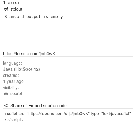
stdout
Standard output is empty
https://ideone.com/jmb0wK
language:
Java (HotSpot 12)
created:
1 year ago
visibility:
secret
Share or Embed source code