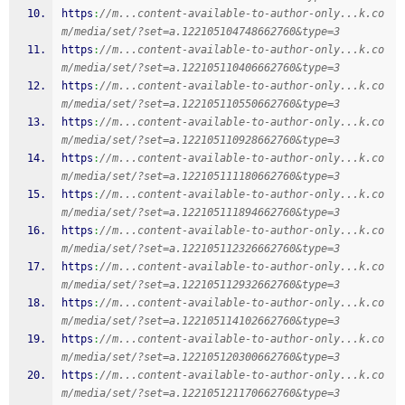
https
:
//m...content-available-to-author-only...k.co
m/media/set/?set=a.122105104748662760&type=3
https
:
//m...content-available-to-author-only...k.co
m/media/set/?set=a.122105110406662760&type=3
https
:
//m...content-available-to-author-only...k.co
m/media/set/?set=a.122105110550662760&type=3
https
:
//m...content-available-to-author-only...k.co
m/media/set/?set=a.122105110928662760&type=3
https
:
//m...content-available-to-author-only...k.co
m/media/set/?set=a.122105111180662760&type=3
https
:
//m...content-available-to-author-only...k.co
m/media/set/?set=a.122105111894662760&type=3
https
:
//m...content-available-to-author-only...k.co
m/media/set/?set=a.122105112326662760&type=3
https
:
//m...content-available-to-author-only...k.co
m/media/set/?set=a.122105112932662760&type=3
https
:
//m...content-available-to-author-only...k.co
m/media/set/?set=a.122105114102662760&type=3
https
:
//m...content-available-to-author-only...k.co
m/media/set/?set=a.122105120300662760&type=3
https
:
//m...content-available-to-author-only...k.co
m/media/set/?set=a.122105121170662760&type=3