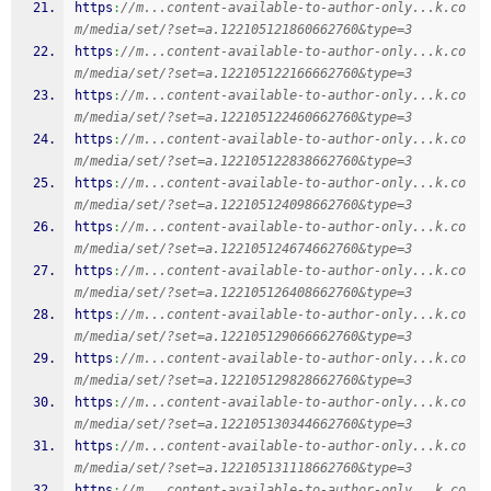
https
:
//m...content-available-to-author-only...k.co
m/media/set/?set=a.122105121860662760&type=3
https
:
//m...content-available-to-author-only...k.co
m/media/set/?set=a.122105122166662760&type=3
https
:
//m...content-available-to-author-only...k.co
m/media/set/?set=a.122105122460662760&type=3
https
:
//m...content-available-to-author-only...k.co
m/media/set/?set=a.122105122838662760&type=3
https
:
//m...content-available-to-author-only...k.co
m/media/set/?set=a.122105124098662760&type=3
https
:
//m...content-available-to-author-only...k.co
m/media/set/?set=a.122105124674662760&type=3
https
:
//m...content-available-to-author-only...k.co
m/media/set/?set=a.122105126408662760&type=3
https
:
//m...content-available-to-author-only...k.co
m/media/set/?set=a.122105129066662760&type=3
https
:
//m...content-available-to-author-only...k.co
m/media/set/?set=a.122105129828662760&type=3
https
:
//m...content-available-to-author-only...k.co
m/media/set/?set=a.122105130344662760&type=3
https
:
//m...content-available-to-author-only...k.co
m/media/set/?set=a.122105131118662760&type=3
https
:
//m...content-available-to-author-only...k.co