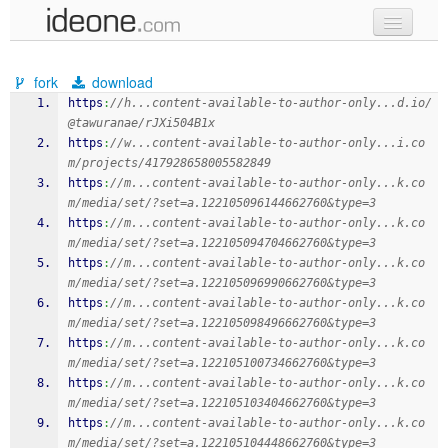
new code
fork
download
samples
https
:
//h...content-available-to-author-only...d.io/
@tawuranae/rJXi504B1x
recent codes
https
:
//w...content-available-to-author-only...i.co
m/projects/417928658005582849
sign in
https
:
//m...content-available-to-author-only...k.co
m/media/set/?set=a.122105096144662760&type=3
https
:
//m...content-available-to-author-only...k.co
m/media/set/?set=a.122105094704662760&type=3
https
:
//m...content-available-to-author-only...k.co
m/media/set/?set=a.122105096990662760&type=3
https
:
//m...content-available-to-author-only...k.co
m/media/set/?set=a.122105098496662760&type=3
https
:
//m...content-available-to-author-only...k.co
m/media/set/?set=a.122105100734662760&type=3
https
:
//m...content-available-to-author-only...k.co
m/media/set/?set=a.122105103404662760&type=3
https
:
//m...content-available-to-author-only...k.co
m/media/set/?set=a.122105104448662760&type=3