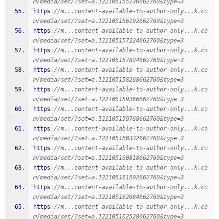
m/media/set/?set=a.122105155136662760&type=3
https
:
//m...content-available-to-author-only...k.co
m/media/set/?set=a.122105156192662760&type=3
https
:
//m...content-available-to-author-only...k.co
m/media/set/?set=a.122105157224662760&type=3
https
:
//m...content-available-to-author-only...k.co
m/media/set/?set=a.122105157824662760&type=3
https
:
//m...content-available-to-author-only...k.co
m/media/set/?set=a.122105158268662760&type=3
https
:
//m...content-available-to-author-only...k.co
m/media/set/?set=a.122105159366662760&type=3
https
:
//m...content-available-to-author-only...k.co
m/media/set/?set=a.122105159768662760&type=3
https
:
//m...content-available-to-author-only...k.co
m/media/set/?set=a.122105160332662760&type=3
https
:
//m...content-available-to-author-only...k.co
m/media/set/?set=a.122105160818662760&type=3
https
:
//m...content-available-to-author-only...k.co
m/media/set/?set=a.122105161592662760&type=3
https
:
//m...content-available-to-author-only...k.co
m/media/set/?set=a.122105162084662760&type=3
https
:
//m...content-available-to-author-only...k.co
m/media/set/?set=a.122105162528662760&type=3