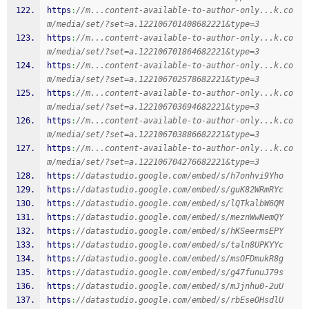
https
:
//m...content-available-to-author-only...k.co
m/media/set/?set=a.122106701408682221&type=3
https
:
//m...content-available-to-author-only...k.co
m/media/set/?set=a.122106701864682221&type=3
https
:
//m...content-available-to-author-only...k.co
m/media/set/?set=a.122106702578682221&type=3
https
:
//m...content-available-to-author-only...k.co
m/media/set/?set=a.122106703694682221&type=3
https
:
//m...content-available-to-author-only...k.co
m/media/set/?set=a.122106703886682221&type=3
https
:
//m...content-available-to-author-only...k.co
m/media/set/?set=a.122106704276682221&type=3
https
:
//datastudio.google.com/embed/s/h7onhvi9Yho
https
:
//datastudio.google.com/embed/s/guK82WRmRYc
https
:
//datastudio.google.com/embed/s/lQTkalbW6QM
https
:
//datastudio.google.com/embed/s/meznWwNemQY
https
:
//datastudio.google.com/embed/s/hKSeermsEPY
https
:
//datastudio.google.com/embed/s/taln8UPKYYc
https
:
//datastudio.google.com/embed/s/msOFDmukR8g
https
:
//datastudio.google.com/embed/s/g47funuJ79s
https
:
//datastudio.google.com/embed/s/mJjnhu0-2uU
https
:
//datastudio.google.com/embed/s/rbEseOHsdlU