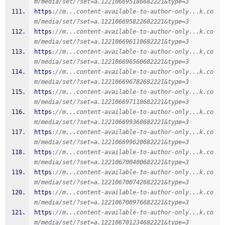
m/media/set/?set=a.122106695186682221&type=3
https
:
//m...content-available-to-author-only...k.co
m/media/set/?set=a.122106695822682221&type=3
https
:
//m...content-available-to-author-only...k.co
m/media/set/?set=a.122106696110682221&type=3
https
:
//m...content-available-to-author-only...k.co
m/media/set/?set=a.122106696560682221&type=3
https
:
//m...content-available-to-author-only...k.co
m/media/set/?set=a.122106696782682221&type=3
https
:
//m...content-available-to-author-only...k.co
m/media/set/?set=a.122106697118682221&type=3
https
:
//m...content-available-to-author-only...k.co
m/media/set/?set=a.122106699368682221&type=3
https
:
//m...content-available-to-author-only...k.co
m/media/set/?set=a.122106699620682221&type=3
https
:
//m...content-available-to-author-only...k.co
m/media/set/?set=a.122106700400682221&type=3
https
:
//m...content-available-to-author-only...k.co
m/media/set/?set=a.122106700742682221&type=3
https
:
//m...content-available-to-author-only...k.co
m/media/set/?set=a.122106700976682221&type=3
https
:
//m...content-available-to-author-only...k.co
m/media/set/?set=a.122106701234682221&type=3