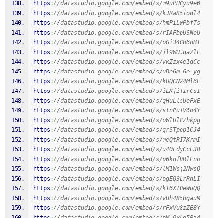
https
:
//datastudio.google.com/embed/s/m9uPHCyu9e0
https
:
//datastudio.google.com/embed/s/kJRaK5iodl4
https
:
//datastudio.google.com/embed/s/hmPiLwPbfTs
https
:
//datastudio.google.com/embed/s/rIAFbpUSNeU
https
:
//datastudio.google.com/embed/s/pGi34Gb6nBI
https
:
//datastudio.google.com/embed/s/jl9WUJgaZlE
https
:
//datastudio.google.com/embed/s/vkZzx4e1dCc
https
:
//datastudio.google.com/embed/s/uDe6m-6e-yg
https
:
//datastudio.google.com/embed/s/kUQCN24Ml6E
https
:
//datastudio.google.com/embed/s/iLKjiT1rCsI
https
:
//datastudio.google.com/embed/s/gHuLlsUeFxE
https
:
//datastudio.google.com/embed/s/slnPufV6o4Y
https
:
//datastudio.google.com/embed/s/pWlUl8Zhkpg
https
:
//datastudio.google.com/embed/s/grSTpop1CJ4
https
:
//datastudio.google.com/embed/s/meQtRI7KrmI
https
:
//datastudio.google.com/embed/s/u40LdyCcE38
https
:
//datastudio.google.com/embed/s/p6knfDRlEno
https
:
//datastudio.google.com/embed/s/lM1Wsj2NwsQ
https
:
//datastudio.google.com/embed/s/pgEQ3LrRhLI
https
:
//datastudio.google.com/embed/s/kT6XIOeWuQQ
https
:
//datastudio.google.com/embed/s/vUh485bqauM
https
:
//datastudio.google.com/embed/s/rFxVu8zZE8Y
https
:
//datastudio.google.com/embed/s/pM-OxLq5Pi4