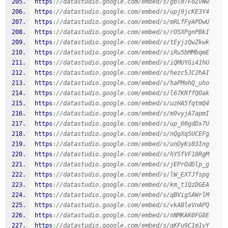
https
:
//datastudio.google.com/embed/s/gbl07FoZvWw
https
:
//datastudio.google.com/embed/s/upj9jcKE3Y4
https
:
//datastudio.google.com/embed/s/mRLfFyAPDwU
https
:
//datastudio.google.com/embed/s/rO5XPgnPBkI
https
:
//datastudio.google.com/embed/s/tEyjzQwZkwk
https
:
//datastudio.google.com/embed/s/iRu5bMMbqmE
https
:
//datastudio.google.com/embed/s/iQMUYGi41hU
https
:
//datastudio.google.com/embed/s/hezc5JC2hAI
https
:
//datastudio.google.com/embed/s/haPMohQ_uho
https
:
//datastudio.google.com/embed/s/l67KRffQOak
https
:
//datastudio.google.com/embed/s/uzHA5fqtmQ4
https
:
//datastudio.google.com/embed/s/m9vyjA7apmI
https
:
//datastudio.google.com/embed/s/up_60gdDx7U
https
:
//datastudio.google.com/embed/s/nQgXq5UCEFg
https
:
//datastudio.google.com/embed/s/unOyKs03Ing
https
:
//datastudio.google.com/embed/s/hYSfVF18RgM
https
:
//datastudio.google.com/embed/s/jEPrOdDlp_g
https
:
//datastudio.google.com/embed/s/lW_EXTJfspg
https
:
//datastudio.google.com/embed/s/km_t1QzDGEA
https
:
//datastudio.google.com/embed/s/qBVigSAWrlM
https
:
//datastudio.google.com/embed/s/vkABleVnAPQ
https
:
//datastudio.google.com/embed/s/nNMKAK0FG8E
https
:
//datastudio.google.com/embed/s/qKFu9C1m1vY