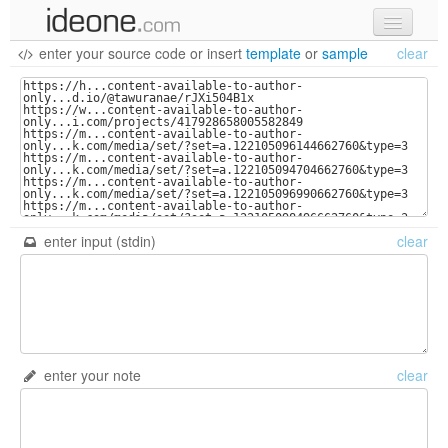
enter your source code
or
insert
template
or
sample
clear
new code
samples
recent codes
sign in
enter input (stdin)
clear
enter your note
clear