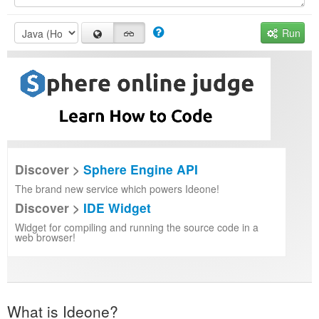
Run
Discover >
Sphere Engine API
The brand new service which powers Ideone!
Discover >
IDE Widget
Widget for compiling and running the source code in a
web browser!
What is Ideone?