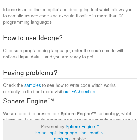
Ideone is an online compiler and debugging tool which allows you
to compile source code and execute it online in more than 60
programming languages.
How to use Ideone?
Choose a programming language, enter the source code with
optional input data... and you are ready to go!
Having problems?
Check the
samples
to see how to write code which works
correctly.To find out more visit
our FAQ section
.
Sphere Engine™
We are proud to present our
Sphere Engine™
technology, which
allows you to execute programs on a remote serverin a secure way
within a complete runtime environment. Visit the
Sphere Engine™
Powered by
Sphere Engine™
website
to find out more.
home
api
language
faq
credits
desktop
mobile