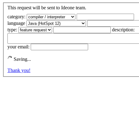
This request will be sent to Ideone team.
category:
language
type:
description:
your email:
Saving...
Thank you!