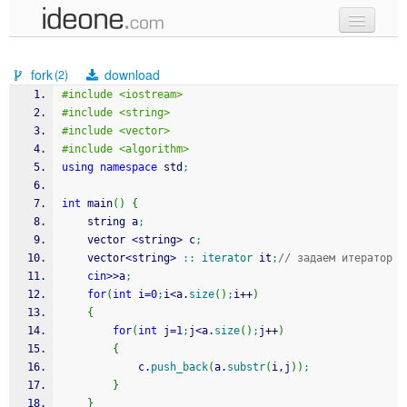
new code
fork
download
(2)
samples
#include <iostream>
#include <string>
recent codes
#include <vector>
#include <algorithm>
sign in
using
namespace
 std
;
int
 main
(
)
{
	string a
;
	vector 
<
string
>
 c
;
	vector
<
string
>
::
iterator
 it
;
// задаем итератор
cin
>>
a
;
for
(
int
 i
=
0
;
i
<
a.
size
(
)
;
i
++
)
{
for
(
int
 j
=
1
;
j
<
a.
size
(
)
;
j
++
)
{
			c.
push_back
(
a.
substr
(
i,j
)
)
;
}
}