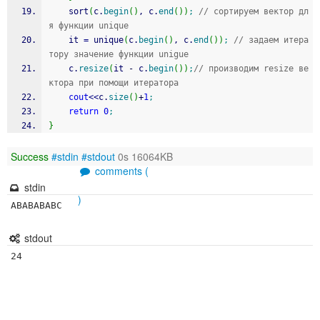
 	sort
(
c.
begin
(
)
, c.
end
(
)
)
;
// сортируем вектор дл
я функции unique
    it 
=
 unique
(
c.
begin
(
)
, c.
end
(
)
)
;
// задаем итера
тору значение функции unigue
    c.
resize
(
it 
-
 c.
begin
(
)
)
;
// производим resize ве
ктора при помощи итератора
cout
<<
c.
size
(
)
+
1
;
return
0
;
}
Success
#stdin
#stdout
0s 16064KB
comments (
stdin
)
ABABABABC
stdout
24