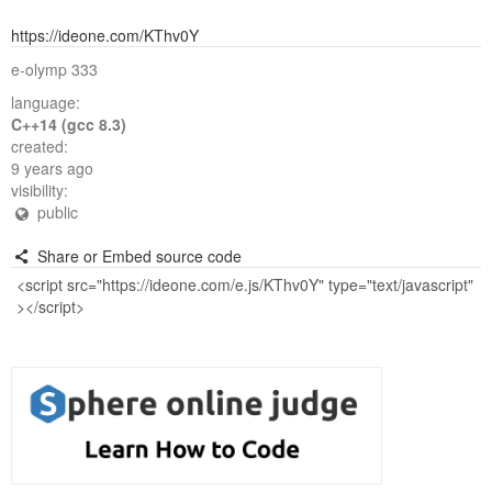
https://ideone.com/KThv0Y
e-olymp 333
language:
C++14 (gcc 8.3)
created:
9 years ago
visibility:
public
Share or Embed source code