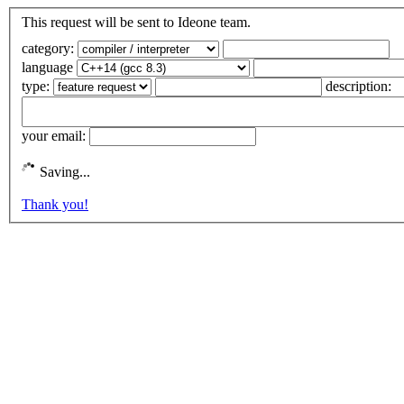
This request will be sent to Ideone team.
category:
language
type:
description:
your email:
Saving...
Thank you!