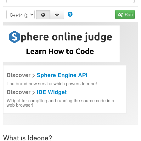
Run
Discover >
Sphere Engine API
The brand new service which powers Ideone!
Discover >
IDE Widget
Widget for compiling and running the source code in a
web browser!
What is Ideone?