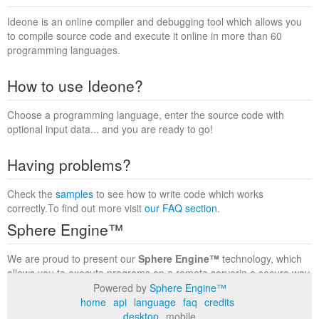
Ideone is an online compiler and debugging tool which allows you
to compile source code and execute it online in more than 60
programming languages.
How to use Ideone?
Choose a programming language, enter the source code with
optional input data... and you are ready to go!
Having problems?
Check the
samples
to see how to write code which works
correctly.To find out more visit
our FAQ section
.
Sphere Engine™
We are proud to present our
Sphere Engine™
technology, which
allows you to execute programs on a remote serverin a secure way
within a complete runtime environment. Visit the
Sphere Engine™
Powered by
Sphere Engine™
website
to find out more.
home
api
language
faq
credits
desktop
mobile