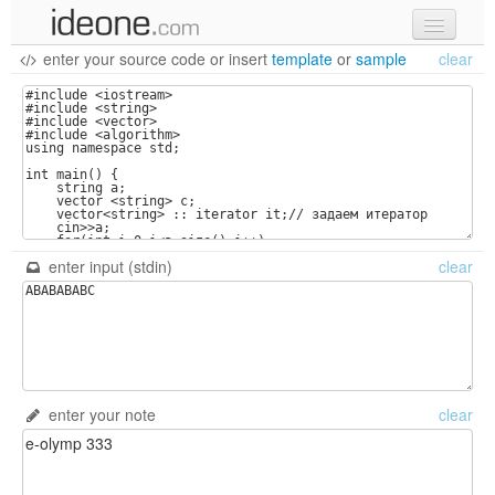
enter your source code
or
insert
template
or
sample
clear
new code
samples
recent codes
sign in
enter input (stdin)
clear
enter your note
clear