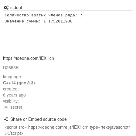
stdout
Количество взятых членов ряда: 7

Значение суммы: 1.1752011936
https://ideone.com/IEXHcn
D2655B
language:
C++14 (gcc 8.3)
created:
8 years ago
visibility:
secret
Share or Embed source code