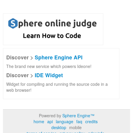
Discover >
Sphere Engine API
The brand new service which powers Ideone!
Discover >
IDE Widget
Widget for compiling and running the source code in a
web browser!
Powered by
Sphere Engine™
home
api
language
faq
credits
desktop
mobile