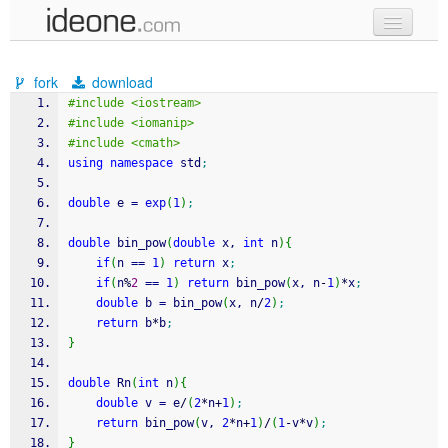
new code
fork
download
samples
#include <iostream>
#include <iomanip>
recent codes
#include <cmath>
using
namespace
 std
;
sign in
double
 e 
=
exp
(
1
)
;
double
 bin_pow
(
double
 x, 
int
 n
)
{
if
(
n 
==
1
)
return
 x
;
if
(
n
%
2
==
1
)
return
 bin_pow
(
x, n
-
1
)
*
x
;
double
 b 
=
 bin_pow
(
x, n
/
2
)
;
return
 b
*
b
;
}
double
 Rn
(
int
 n
)
{
double
 v 
=
 e
/
(
2
*
n
+
1
)
;
return
 bin_pow
(
v, 
2
*
n
+
1
)
/
(
1
-
v
*
v
)
;
}