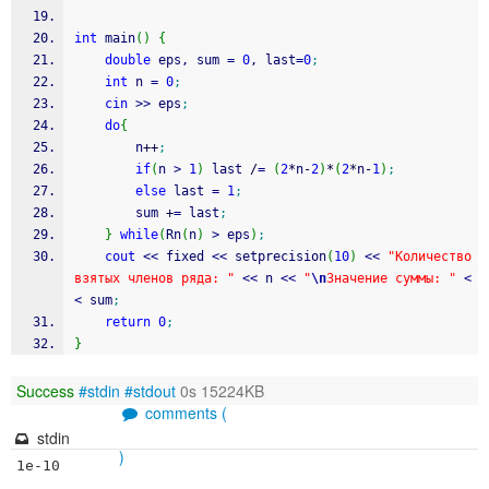
int
 main
(
)
{
double
 eps, sum 
=
0
, last
=
0
;
int
 n 
=
0
;
cin
>>
 eps
;
do
{
		n
++
;
if
(
n 
>
1
)
 last 
/
=
(
2
*
n
-
2
)
*
(
2
*
n
-
1
)
;
else
 last 
=
1
;
		sum 
+
=
 last
;
}
while
(
Rn
(
n
)
>
 eps
)
;
cout
<<
 fixed 
<<
 setprecision
(
10
)
<<
"Количество 
взятых членов ряда: "
<<
 n 
<<
"
\n
Значение суммы: "
<
<
 sum
;
return
0
;
}
Success
#stdin
#stdout
0s 15224KB
comments (
stdin
)
1e-10