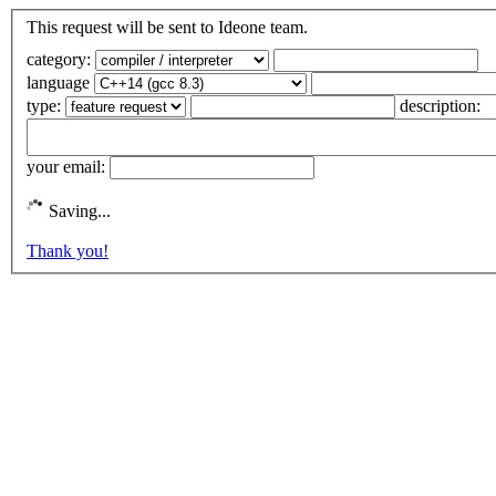
This request will be sent to Ideone team.
category:
language
type:
description:
your email:
Saving...
Thank you!