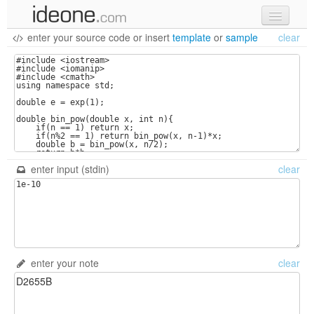
enter your source code
or
insert
template
or
sample
clear
new code
samples
recent codes
sign in
enter input (stdin)
clear
enter your note
clear