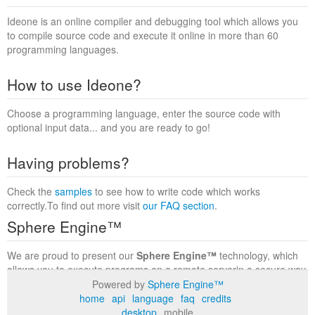
Ideone is an online compiler and debugging tool which allows you
to compile source code and execute it online in more than 60
programming languages.
How to use Ideone?
Choose a programming language, enter the source code with
optional input data... and you are ready to go!
Having problems?
Check the
samples
to see how to write code which works
correctly.To find out more visit
our FAQ section
.
Sphere Engine™
We are proud to present our
Sphere Engine™
technology, which
allows you to execute programs on a remote serverin a secure way
within a complete runtime environment. Visit the
Sphere Engine™
Powered by
Sphere Engine™
website
to find out more.
home
api
language
faq
credits
desktop
mobile