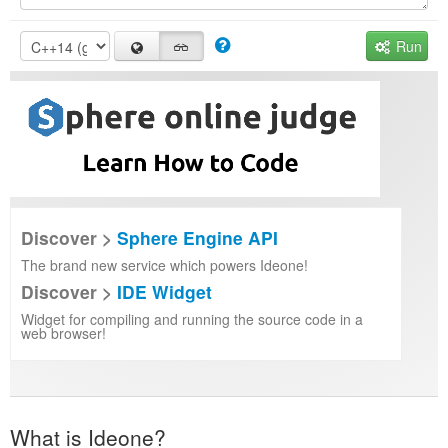
Run
Discover >
Sphere Engine API
The brand new service which powers Ideone!
Discover >
IDE Widget
Widget for compiling and running the source code in a
web browser!
What is Ideone?