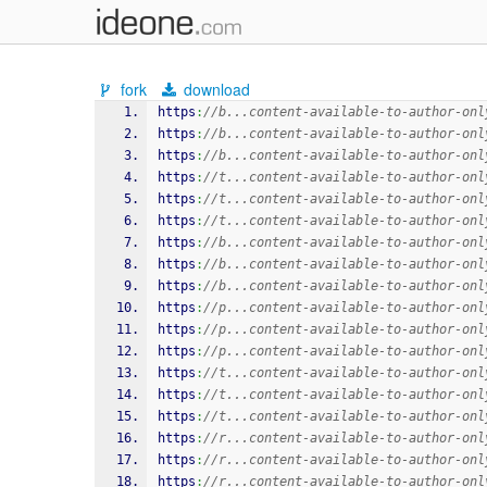
fork
download
https
:
//b...content-available-to-author-onl
https
:
//b...content-available-to-author-onl
https
:
//b...content-available-to-author-onl
https
:
//t...content-available-to-author-onl
https
:
//t...content-available-to-author-onl
https
:
//t...content-available-to-author-onl
https
:
//b...content-available-to-author-onl
https
:
//b...content-available-to-author-onl
https
:
//b...content-available-to-author-onl
https
:
//p...content-available-to-author-onl
https
:
//p...content-available-to-author-onl
https
:
//p...content-available-to-author-onl
https
:
//t...content-available-to-author-onl
https
:
//t...content-available-to-author-onl
https
:
//t...content-available-to-author-onl
https
:
//r...content-available-to-author-onl
https
:
//r...content-available-to-author-onl
https
:
//r...content-available-to-author-onl