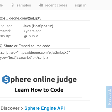
de
samples
recent codes
sign in
ttps://ideone.com/2mLqX5
anguage:
Java (HotSpot 12)
reated:
3 years ago
isibility:
public
Share or Embed source code
Discover >
Sphere Engine API