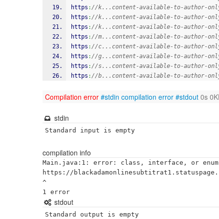
https
:
//k...content-available-to-author-onl
https
:
//k...content-available-to-author-onl
https
:
//k...content-available-to-author-onl
https
:
//m...content-available-to-author-onl
https
:
//c...content-available-to-author-onl
https
:
//g...content-available-to-author-onl
https
:
//s...content-available-to-author-onl
https
:
//b...content-available-to-author-onl
Compilation error
#stdin
compilation error
#stdout
0s 0K
stdin
Standard input is empty
compilation info
Main.java:1: error: class, interface, or enum
https://blackadamonlinesubtitrat1.statuspage.i
^

stdout
Standard output is empty