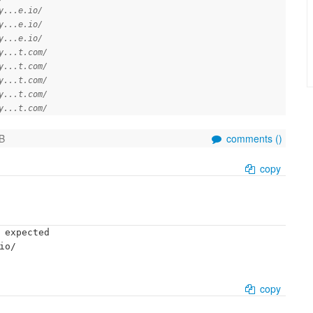
y...e.io/
y...e.io/
y...e.io/
y...t.com/
y...t.com/
y...t.com/
y...t.com/
y...t.com/
B
comments (
)
copy
 expected

o/

copy