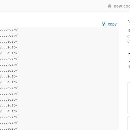
new co
h
copy
l
y...e.io/
c
y...e.io/
v
y...e.io/
y...e.io/
y...e.io/
y...e.io/
y...e.io/
y...e.io/
y...e.io/
y...e.io/
y...e.io/
y...e.io/
y...e.io/
y...e.io/
y...e.io/
y...e.io/
y...e.io/
y...e.io/