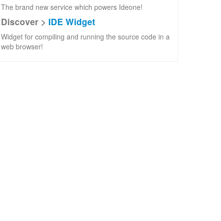
The brand new service which powers Ideone!
Discover >
IDE Widget
Widget for compiling and running the source code in a
web browser!