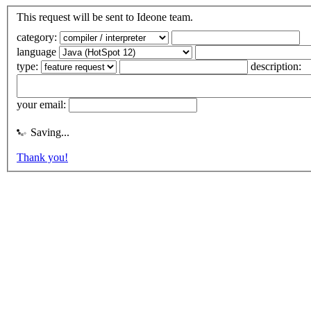
This request will be sent to Ideone team.
category:
language
type:
description:
your email:
Saving...
Thank you!