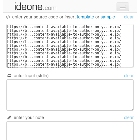
enter your source code
or
insert
template
or
sample
clear
new code
samples
recent codes
sign in
enter input (stdin)
clear
enter your note
clear