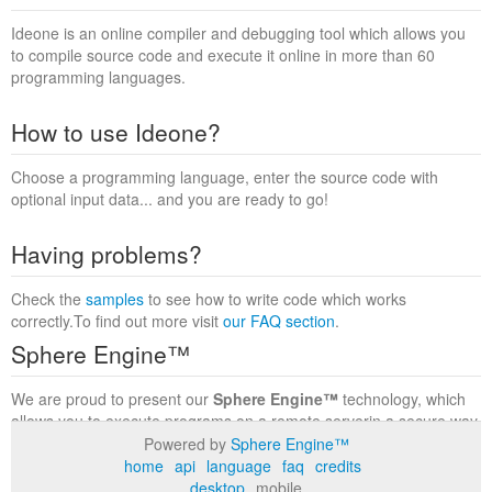
Ideone is an online compiler and debugging tool which allows you
to compile source code and execute it online in more than 60
programming languages.
How to use Ideone?
Choose a programming language, enter the source code with
optional input data... and you are ready to go!
Having problems?
Check the
samples
to see how to write code which works
correctly.To find out more visit
our FAQ section
.
Sphere Engine™
We are proud to present our
Sphere Engine™
technology, which
allows you to execute programs on a remote serverin a secure way
within a complete runtime environment. Visit the
Sphere Engine™
Powered by
Sphere Engine™
website
to find out more.
home
api
language
faq
credits
desktop
mobile