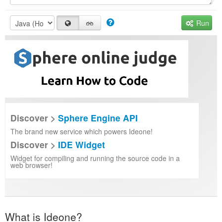
Run
Discover >
Sphere Engine API
The brand new service which powers Ideone!
Discover >
IDE Widget
Widget for compiling and running the source code in a
web browser!
What is Ideone?