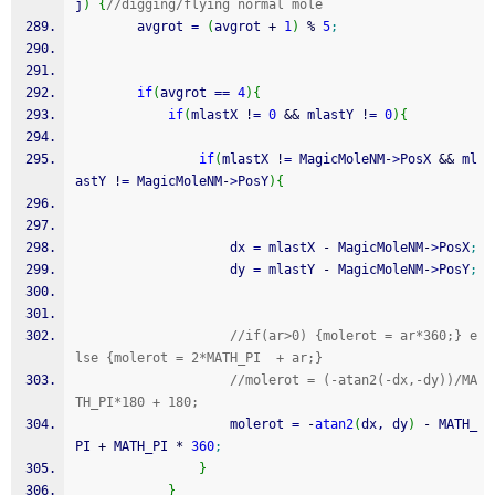
j
)
{
//digging/flying normal mole
        avgrot 
=
(
avgrot 
+
1
)
%
5
;
if
(
avgrot 
==
4
)
{
if
(
mlastX 
!
=
0
&&
 mlastY 
!
=
0
)
{
if
(
mlastX 
!
=
 MagicMoleNM
-
>
PosX 
&&
 ml
astY 
!
=
 MagicMoleNM
-
>
PosY
)
{
                    dx 
=
 mlastX 
-
 MagicMoleNM
-
>
PosX
;
                    dy 
=
 mlastY 
-
 MagicMoleNM
-
>
PosY
;
//if(ar>0) {molerot = ar*360;} e
lse {molerot = 2*MATH_PI  + ar;} 
//molerot = (-atan2(-dx,-dy))/MA
TH_PI*180 + 180;
                    molerot 
=
-
atan2
(
dx, dy
)
-
 MATH_
PI 
+
 MATH_PI 
*
360
;
}
}