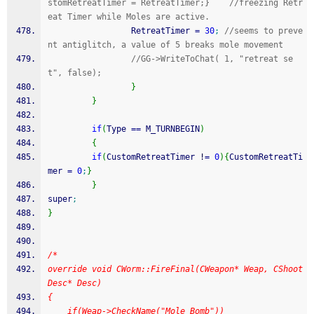
stomRetreatTimer = RetreatTimer;}    //freezing Retr
eat Timer while Moles are active.
                 RetreatTimer 
=
30
;
//seems to preve
nt antiglitch, a value of 5 breaks mole movement
//GG->WriteToChat( 1, "retreat se
t", false);
}
}
if
(
Type 
==
 M_TURNBEGIN
)
{
if
(
CustomRetreatTimer 
!
=
0
)
{
CustomRetreatTi
mer 
=
0
;
}
}
super
;
}
/*
override void CWorm::FireFinal(CWeapon* Weap, CShoot
Desc* Desc)
{
	if(Weap->CheckName("Mole Bomb"))