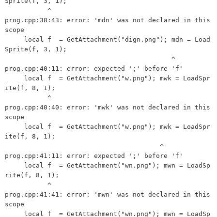
Sprite(f, 3, 1);

           ^

prog.cpp:38:43: error: 'mdn' was not declared in this 
scope

     local f  = GetAttachment("dign.png"); mdn = Load
Sprite(f, 3, 1);

                                           ^

prog.cpp:40:11: error: expected ';' before 'f'

     local f  = GetAttachment("w.png"); mwk = LoadSpr
ite(f, 8, 1);

           ^

prog.cpp:40:40: error: 'mwk' was not declared in this 
scope

     local f  = GetAttachment("w.png"); mwk = LoadSpr
ite(f, 8, 1);

                                        ^

prog.cpp:41:11: error: expected ';' before 'f'

     local f  = GetAttachment("wn.png"); mwn = LoadSp
rite(f, 8, 1);

           ^

prog.cpp:41:41: error: 'mwn' was not declared in this 
scope

     local f  = GetAttachment("wn.png"); mwn = LoadSp