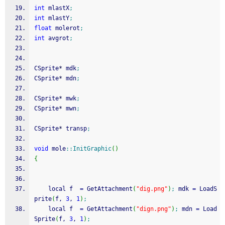
int
 mlastX
;
int
 mlastY
;
float
 molerot
;
int
 avgrot
;
CSprite
*
 mdk
;
CSprite
*
 mdn
;
CSprite
*
 mwk
;
CSprite
*
 mwn
;
CSprite
*
 transp
;
void
 mole
::
InitGraphic
(
)
{
    local f  
=
 GetAttachment
(
"dig.png"
)
;
 mdk 
=
 LoadS
prite
(
f, 
3
, 
1
)
;
    local f  
=
 GetAttachment
(
"dign.png"
)
;
 mdn 
=
 Load
Sprite
(
f, 
3
, 
1
)
;