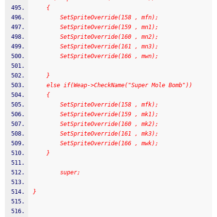
	{
		SetSpriteOverride(158 , mfn);
        SetSpriteOverride(159 , mn1);
        SetSpriteOverride(160 , mn2);
        SetSpriteOverride(161 , mn3);
        SetSpriteOverride(166 , mwn);
	}
	else if(Weap->CheckName("Super Mole Bomb"))
	{
        SetSpriteOverride(158 , mfk);
        SetSpriteOverride(159 , mk1);
        SetSpriteOverride(160 , mk2);
        SetSpriteOverride(161 , mk3);
        SetSpriteOverride(166 , mwk);
	}
		super;
}