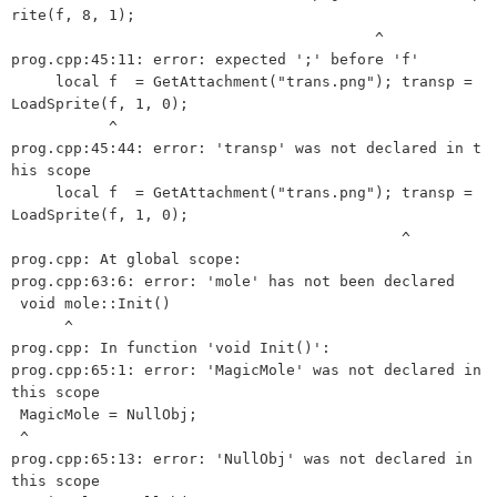
rite(f, 8, 1);

                                         ^

prog.cpp:45:11: error: expected ';' before 'f'

     local f  = GetAttachment("trans.png"); transp = 
LoadSprite(f, 1, 0);

           ^

prog.cpp:45:44: error: 'transp' was not declared in t
his scope

     local f  = GetAttachment("trans.png"); transp = 
LoadSprite(f, 1, 0);

                                            ^

prog.cpp: At global scope:

prog.cpp:63:6: error: 'mole' has not been declared

 void mole::Init()   

      ^

prog.cpp: In function 'void Init()':

prog.cpp:65:1: error: 'MagicMole' was not declared in 
this scope

 MagicMole = NullObj;

 ^

prog.cpp:65:13: error: 'NullObj' was not declared in 
this scope
