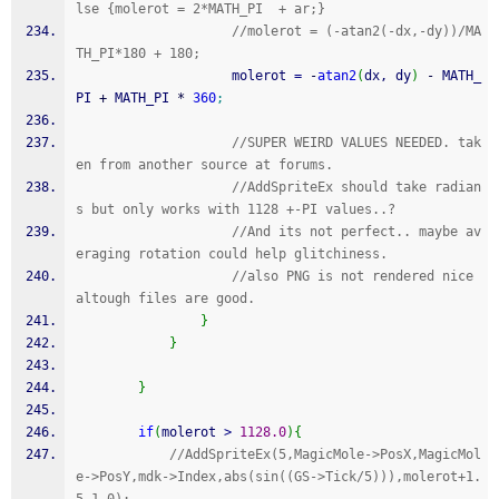
lse {molerot = 2*MATH_PI  + ar;} 
//molerot = (-atan2(-dx,-dy))/MA
TH_PI*180 + 180;
                    molerot 
=
-
atan2
(
dx, dy
)
-
 MATH_
PI 
+
 MATH_PI 
*
360
;
//SUPER WEIRD VALUES NEEDED. tak
en from another source at forums.
//AddSpriteEx should take radian
s but only works with 1128 +-PI values..?
//And its not perfect.. maybe av
eraging rotation could help glitchiness.
//also PNG is not rendered nice 
altough files are good.
}
}
}
if
(
molerot 
>
1128.0
)
{
//AddSpriteEx(5,MagicMole->PosX,MagicMol
e->PosY,mdk->Index,abs(sin((GS->Tick/5))),molerot+1.