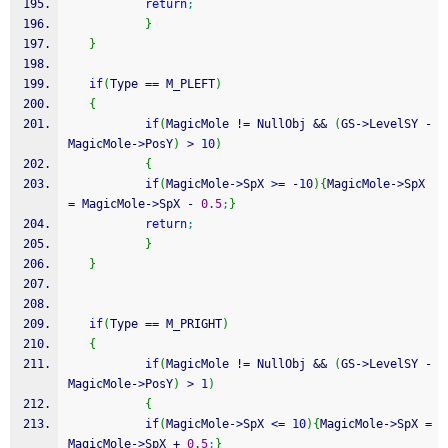
return
;
}
}
if
(
Type 
==
 M_PLEFT
)
{
if
(
MagicMole 
!
=
 NullObj 
&&
(
GS
-
>
LevelSY 
-
MagicMole
-
>
PosY
)
>
10
)
{
if
(
MagicMole
-
>
SpX 
>=
-
10
)
{
MagicMole
-
>
SpX 
=
 MagicMole
-
>
SpX 
-
0.5
;
}
return
;
}
}
if
(
Type 
==
 M_PRIGHT
)
{
if
(
MagicMole 
!
=
 NullObj 
&&
(
GS
-
>
LevelSY 
-
MagicMole
-
>
PosY
)
>
1
)
{
if
(
MagicMole
-
>
SpX 
<=
10
)
{
MagicMole
-
>
SpX 
=
MagicMole
-
>
SpX 
+
0.5
;
}