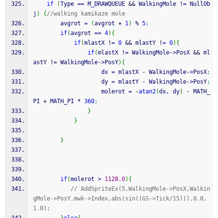
if
(
Type 
==
 M_DRAWQUEUE 
&&
 WalkingMole 
!
=
 NullOb
j
)
{
//walking kamikaze mole
        avgrot 
=
(
avgrot 
+
1
)
%
5
;
if
(
avgrot 
==
4
)
{
if
(
mlastX 
!
=
0
&&
 mlastY 
!
=
0
)
{
if
(
mlastX 
!
=
 WalkingMole
-
>
PosX 
&&
 ml
astY 
!
=
 WalkingMole
-
>
PosY
)
{
                    dx 
=
 mlastX 
-
 WalkingMole
-
>
PosX
;
                    dy 
=
 mlastY 
-
 WalkingMole
-
>
PosY
;
                    molerot 
=
-
atan2
(
dx, dy
)
-
 MATH_
PI 
+
 MATH_PI 
*
360
;
}
}
}
if
(
molerot 
>
1128.0
)
{
// AddSpriteEx(5,WalkingMole->PosX,Walkin
gMole->PosY,mwk->Index,abs(sin((GS->Tick/15))),0.0,
1.0);