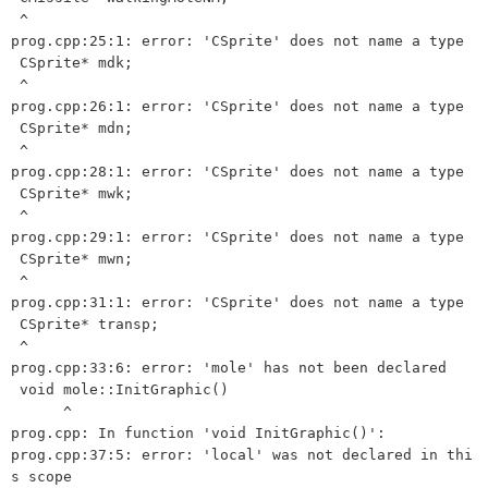
 ^

prog.cpp:25:1: error: 'CSprite' does not name a type

 CSprite* mdk;

 ^

prog.cpp:26:1: error: 'CSprite' does not name a type

 CSprite* mdn;

 ^

prog.cpp:28:1: error: 'CSprite' does not name a type

 CSprite* mwk;

 ^

prog.cpp:29:1: error: 'CSprite' does not name a type

 CSprite* mwn;

 ^

prog.cpp:31:1: error: 'CSprite' does not name a type

 CSprite* transp;

 ^

prog.cpp:33:6: error: 'mole' has not been declared

 void mole::InitGraphic() 

      ^

prog.cpp: In function 'void InitGraphic()':

prog.cpp:37:5: error: 'local' was not declared in thi
s scope
