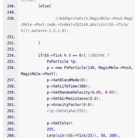
5,1.0);
}
else
{
//AddSpriteEx(5,MagicMole->PosX,Magi
cMole->PosY,(mdk->Index)+262144,abs(sin((GS->Tick/
5))),molerot-1.5,1.0);
}
if
(
GS
-
>
Tick 
%
3
==
0
)
{
//DESYNC ?
            PxParticle 
*
p
;
            p 
=
new
 PxParticle
(
130
, MagicMole
-
>
PosX, 
MagicMole
-
>
PosY
)
;
            p
-
>
SetBlendMode
(
0
)
;
            p
-
>
SetLifeTime
(
300
)
;
            p
-
>
SetRandomVelocity
(
0.05
, 
0.05
)
;
            p
-
>
SetAirResistance
(
0.0
)
;
            p
-
>
GravityFactor
(
0.0
)
;
//p->SetAlpha(255);
            p
-
>
SetColor
(
255
,
            Lerp
(
sin
(
(
GS
-
>
Tick
/
25
)
)
, 
50
, 
200
)
,