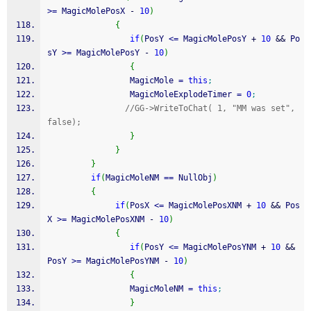
>=
 MagicMolePosX 
-
10
)
{
if
(
PosY 
<=
 MagicMolePosY 
+
10
&&
 Po
sY 
>=
 MagicMolePosY 
-
10
)
{
                 MagicMole 
=
this
;
                 MagicMoleExplodeTimer 
=
0
;
//GG->WriteToChat( 1, "MM was set", 
false);
}
}
}
if
(
MagicMoleNM 
==
 NullObj
)
{
if
(
PosX 
<=
 MagicMolePosXNM 
+
10
&&
 Pos
X 
>=
 MagicMolePosXNM 
-
10
)
{
if
(
PosY 
<=
 MagicMolePosYNM 
+
10
&&
PosY 
>=
 MagicMolePosYNM 
-
10
)
{
                 MagicMoleNM 
=
this
;
}