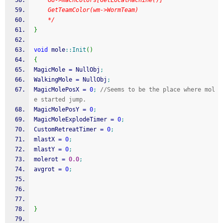
    GG->machColors[GetLocalMachine()]
    GetTeamColor(wm->WormTeam)
    */
}
void
 mole
::
Init
(
)
{
MagicMole 
=
 NullObj
;
WalkingMole 
=
 NullObj
;
MagicMolePosX 
=
0
;
//Seems to be the place where mol
e started jump.
MagicMolePosY 
=
0
;
MagicMoleExplodeTimer 
=
0
;
CustomRetreatTimer 
=
0
;
mlastX 
=
0
;
mlastY 
=
0
;
molerot 
=
0.0
;
avgrot 
=
0
;
}