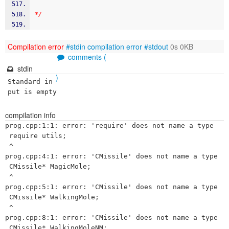
*/
Compilation error
#stdin
compilation error
#stdout
0s 0KB
comments (
stdin
)
Standard in
put is empty
compilation info
prog.cpp:1:1: error: 'require' does not name a type

 require utils;

 ^

prog.cpp:4:1: error: 'CMissile' does not name a type

 CMissile* MagicMole;

 ^

prog.cpp:5:1: error: 'CMissile' does not name a type

 CMissile* WalkingMole;

 ^

prog.cpp:8:1: error: 'CMissile' does not name a type

 CMissile* WalkingMoleNM;
