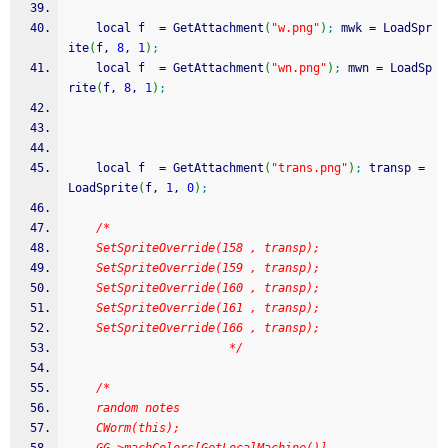
    local f  
=
 GetAttachment
(
"w.png"
)
;
 mwk 
=
 LoadSpr
ite
(
f, 
8
, 
1
)
;
    local f  
=
 GetAttachment
(
"wn.png"
)
;
 mwn 
=
 LoadSp
rite
(
f, 
8
, 
1
)
;
    local f  
=
 GetAttachment
(
"trans.png"
)
;
 transp 
=
LoadSprite
(
f, 
1
, 
0
)
;
/*
    SetSpriteOverride(158 , transp);
    SetSpriteOverride(159 , transp);
    SetSpriteOverride(160 , transp);
    SetSpriteOverride(161 , transp);
    SetSpriteOverride(166 , transp);
                       */
/*
    random notes
    CWorm(this);