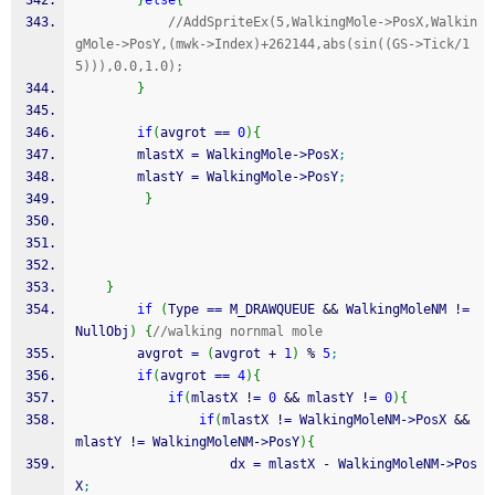
}
else
{
//AddSpriteEx(5,WalkingMole->PosX,Walkin
gMole->PosY,(mwk->Index)+262144,abs(sin((GS->Tick/1
5))),0.0,1.0);
}
if
(
avgrot 
==
0
)
{
        mlastX 
=
 WalkingMole
-
>
PosX
;
        mlastY 
=
 WalkingMole
-
>
PosY
;
}
}
if
(
Type 
==
 M_DRAWQUEUE 
&&
 WalkingMoleNM 
!
=
NullObj
)
{
//walking nornmal mole
        avgrot 
=
(
avgrot 
+
1
)
%
5
;
if
(
avgrot 
==
4
)
{
if
(
mlastX 
!
=
0
&&
 mlastY 
!
=
0
)
{
if
(
mlastX 
!
=
 WalkingMoleNM
-
>
PosX 
&&
mlastY 
!
=
 WalkingMoleNM
-
>
PosY
)
{
                    dx 
=
 mlastX 
-
 WalkingMoleNM
-
>
Pos
X
;