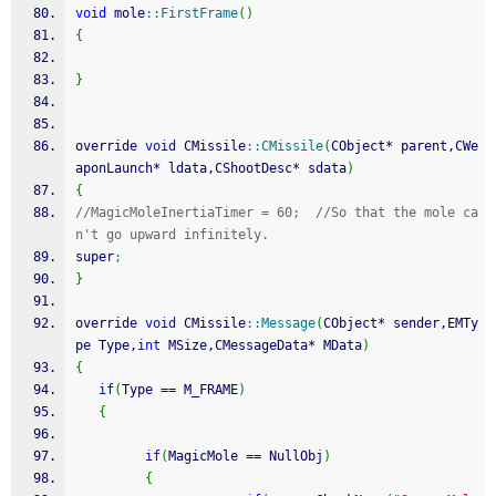
void
 mole
::
FirstFrame
(
)
{
}
override 
void
 CMissile
::
CMissile
(
CObject
*
 parent,CWe
aponLaunch
*
 ldata,CShootDesc
*
 sdata
)
{
//MagicMoleInertiaTimer = 60;  //So that the mole ca
n't go upward infinitely.
super
;
}
override 
void
 CMissile
::
Message
(
CObject
*
 sender,EMTy
pe Type,
int
 MSize,CMessageData
*
 MData
)
{
if
(
Type 
==
 M_FRAME
)
{
if
(
MagicMole 
==
 NullObj
)
{