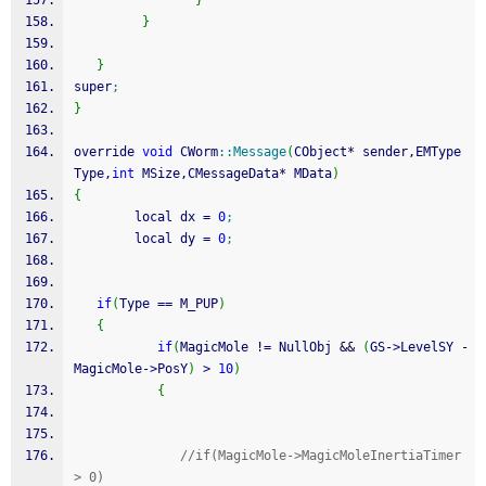
}
}
}
super
;
}
override 
void
 CWorm
::
Message
(
CObject
*
 sender,EMType 
Type,
int
 MSize,CMessageData
*
 MData
)
{
        local dx 
=
0
;
        local dy 
=
0
;
if
(
Type 
==
 M_PUP
)
{
if
(
MagicMole 
!
=
 NullObj 
&&
(
GS
-
>
LevelSY 
-
MagicMole
-
>
PosY
)
>
10
)
{
//if(MagicMole->MagicMoleInertiaTimer 
> 0)      