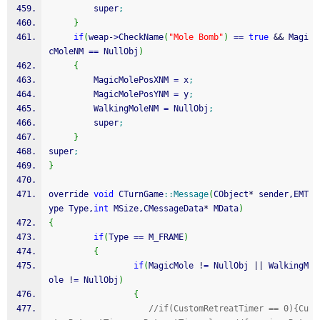
         super
;
}
if
(
weap
-
>
CheckName
(
"Mole Bomb"
)
==
true
&&
 Magi
cMoleNM 
==
 NullObj
)
{
         MagicMolePosXNM 
=
 x
;
         MagicMolePosYNM 
=
 y
;
         WalkingMoleNM 
=
 NullObj
;
         super
;
}
super
;
}
override 
void
 CTurnGame
::
Message
(
CObject
*
 sender,EMT
ype Type,
int
 MSize,CMessageData
*
 MData
)
{
if
(
Type 
==
 M_FRAME
)
{
if
(
MagicMole 
!
=
 NullObj 
||
 WalkingM
ole 
!
=
 NullObj
)
{
//if(CustomRetreatTimer == 0){Cu