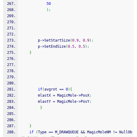
50
)
;
        p
-
>
SetStartSize
(
0.9
, 
0.9
)
;
        p
-
>
SetEndSize
(
0.5
, 
0.5
)
;
}
if
(
avgrot 
==
0
)
{
        mlastX 
=
 MagicMole
-
>
PosX
;
        mlastY 
=
 MagicMole
-
>
PosY
;
}
}
if
(
Type 
==
 M_DRAWQUEUE 
&&
 MagicMoleNM 
!
=
 NullOb