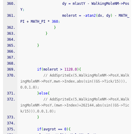
                    dy 
=
 mlastY 
-
 WalkingMoleNM
-
>
Pos
Y
;
                    molerot 
=
-
atan2
(
dx, dy
)
-
 MATH_
PI 
+
 MATH_PI 
*
360
;
}
}
}
if
(
molerot 
>
1128.0
)
{
// AddSpriteEx(5,WalkingMoleNM->PosX,Walk
ingMoleNM->PosY,mwn->Index,abs(sin((GS->Tick/15))),
0.0,1.0);
}
else
{
// AddSpriteEx(5,WalkingMoleNM->PosX,Walk
ingMoleNM->PosY,(mwn->Index)+262144,abs(sin((GS->Tic
k/15))),0.0,1.0);
}
if
(
avgrot 
==
0
)
{