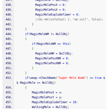
           MagicMole 
=
 NullObj
;
           MagicMolePosX 
=
0
;
           MagicMolePosX 
=
0
;
           MagicMoleExplodeTimer 
=
0
;
//GG->WriteToChat( 1, "mm null", false);
}
}
if
(
MagicMoleNM 
!
=
 NullObj
)
{
if
(
MagicMoleNM 
==
this
)
{
           MagicMoleNM 
=
 NullObj
;
           MagicMolePosXNM 
=
0
;
           MagicMolePosXNM 
=
0
;
}
}
if
(
weap
-
>
CheckName
(
"Super Mole Bomb"
)
==
true
&
&
 MagicMole 
==
 NullObj
)
{
         MagicMolePosX 
=
 x
;
         MagicMolePosY 
=
 y
;
         MagicMoleExplodeTimer 
=
10
;
         WalkingMole 
=
 NullObj
;