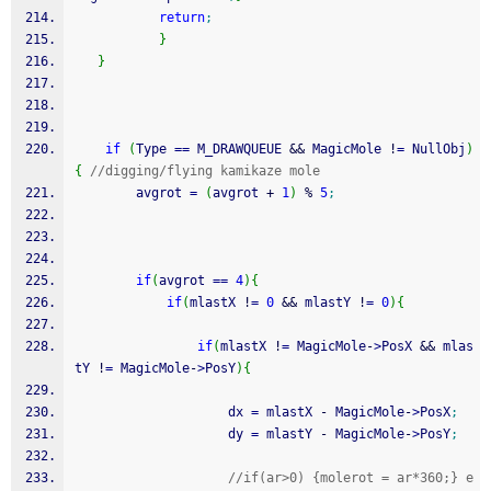
return
;
}
}
if
(
Type 
==
 M_DRAWQUEUE 
&&
 MagicMole 
!
=
 NullObj
)
{
//digging/flying kamikaze mole
        avgrot 
=
(
avgrot 
+
1
)
%
5
;
if
(
avgrot 
==
4
)
{
if
(
mlastX 
!
=
0
&&
 mlastY 
!
=
0
)
{
if
(
mlastX 
!
=
 MagicMole
-
>
PosX 
&&
 mlas
tY 
!
=
 MagicMole
-
>
PosY
)
{
                    dx 
=
 mlastX 
-
 MagicMole
-
>
PosX
;
                    dy 
=
 mlastY 
-
 MagicMole
-
>
PosY
;
//if(ar>0) {molerot = ar*360;} e