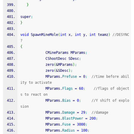
}
super
;
}
void
 SpawnMineMole
(
int
 x, 
int
 y, 
int
 teamz
)
//DESYNC 
?
{
            CMineParams MParams
;
            CShootDesc SDesc
;
            zero
(
&
MParams
)
;
            zero
(
&
SDesc
)
;
            MParams.
Prefuse
=
0
;
//time before abil
ity to activate
            MParams.
Flags
=
60
;
//flags of object
s to react on
            MParams.
Bias
=
0
;
//Y shift of explo
sion
            MParams.
Damage
=
29
;
//damage
            MParams.
BlastPower
=
200
;
            MParams.
Fuse
=
3000
;
            MParams.
Radius
=
100
;