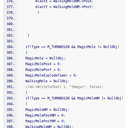
        mlastX 
=
 WalkingMoleNM
-
>
PosX
;
        mlastY 
=
 WalkingMoleNM
-
>
PosY
;
}
}
if
(
Type 
==
 M_TURNBEGIN 
&&
 MagicMole 
!
=
 NullObj
)
{
   MagicMole 
=
 NullObj
;
   MagicMolePosX 
=
0
;
   MagicMolePosY 
=
0
;
   MagicMoleExplodeTimer 
=
0
;
   WalkingMole 
=
 NullObj
;
//GG->WriteToChat( 1, "tbegin", false);
}
if
(
Type 
==
 M_TURNBEGIN 
&&
 MagicMoleNM 
!
=
 NullObj
)
{
   MagicMoleNM 
=
 NullObj
;
   MagicMolePosXNM 
=
0
;
   MagicMolePosYNM 
=
0
;
   WalkingMoleNM 
=
 NullObj
;