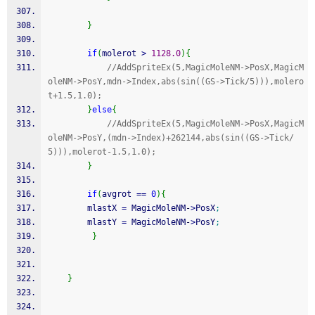
}
if
(
molerot 
>
1128.0
)
{
//AddSpriteEx(5,MagicMoleNM->PosX,MagicM
oleNM->PosY,mdn->Index,abs(sin((GS->Tick/5))),molero
t+1.5,1.0);
}
else
{
//AddSpriteEx(5,MagicMoleNM->PosX,MagicM
oleNM->PosY,(mdn->Index)+262144,abs(sin((GS->Tick/
5))),molerot-1.5,1.0);
}
if
(
avgrot 
==
0
)
{
        mlastX 
=
 MagicMoleNM
-
>
PosX
;
        mlastY 
=
 MagicMoleNM
-
>
PosY
;
}
}