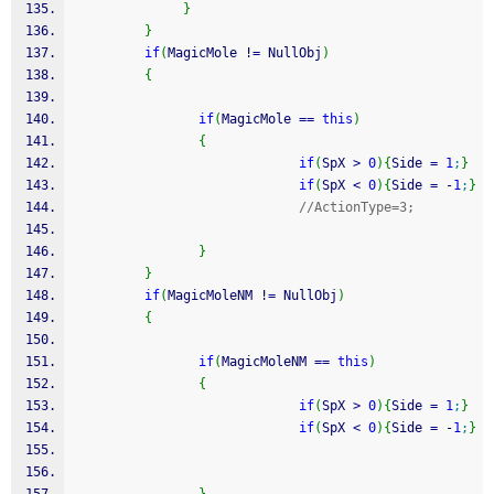
}
}
if
(
MagicMole 
!
=
 NullObj
)
{
if
(
MagicMole 
==
this
)
{
if
(
SpX 
>
0
)
{
Side 
=
1
;
}
if
(
SpX 
<
0
)
{
Side 
=
-
1
;
}
//ActionType=3;
}
}
if
(
MagicMoleNM 
!
=
 NullObj
)
{
if
(
MagicMoleNM 
==
this
)
{
if
(
SpX 
>
0
)
{
Side 
=
1
;
}
if
(
SpX 
<
0
)
{
Side 
=
-
1
;
}