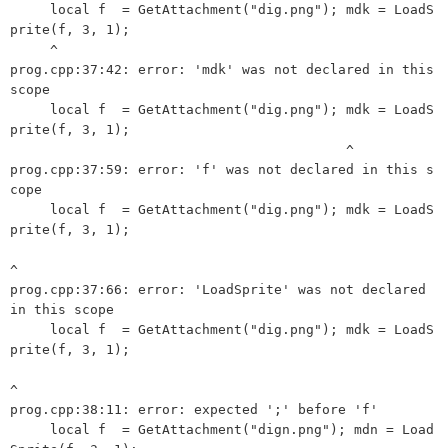
     local f  = GetAttachment("dig.png"); mdk = LoadS
prite(f, 3, 1);

     ^

prog.cpp:37:42: error: 'mdk' was not declared in this 
scope

     local f  = GetAttachment("dig.png"); mdk = LoadS
prite(f, 3, 1);

                                          ^

prog.cpp:37:59: error: 'f' was not declared in this s
cope

     local f  = GetAttachment("dig.png"); mdk = LoadS
prite(f, 3, 1);

^

prog.cpp:37:66: error: 'LoadSprite' was not declared 
in this scope

     local f  = GetAttachment("dig.png"); mdk = LoadS
prite(f, 3, 1);

^

prog.cpp:38:11: error: expected ';' before 'f'

     local f  = GetAttachment("dign.png"); mdn = Load