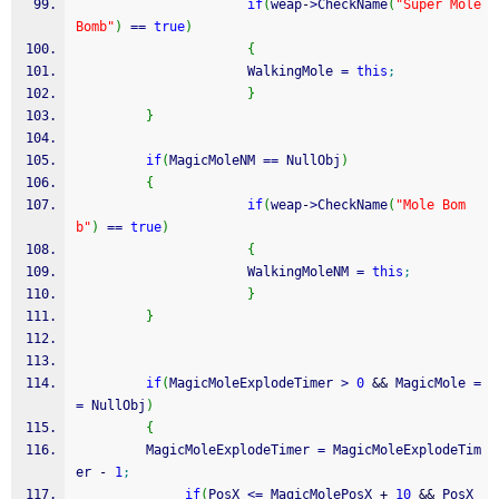
if
(
weap
-
>
CheckName
(
"Super Mole 
Bomb"
)
==
true
)
{
                      WalkingMole 
=
this
;
}
}
if
(
MagicMoleNM 
==
 NullObj
)
{
if
(
weap
-
>
CheckName
(
"Mole Bom
b"
)
==
true
)
{
                      WalkingMoleNM 
=
this
;
}
}
if
(
MagicMoleExplodeTimer 
>
0
&&
 MagicMole 
=
=
 NullObj
)
{
         MagicMoleExplodeTimer 
=
 MagicMoleExplodeTim
er 
-
1
;
if
(
PosX 
<=
 MagicMolePosX 
+
10
&&
 PosX 