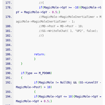
//{ 
if
(
MagicMole
-
>
SpY 
>=
-
10
)
{
MagicMole
-
>
S
pY 
=
 MagicMole
-
>
SpY 
-
0.5
;
}
//MagicMole->MagicMoleInertiaTimer = M
agicMole->MagicMoleInertiaTimer - 1;
//MD->PosY = MD->PosY - 10;
//GG->WriteToChat( 1, "UP2", false);
//}
return
;
}
}
if
(
Type 
==
 M_PDOWN
)
{
if
(
MagicMole 
!
=
 NullObj 
&&
(
GS
-
>
LevelSY 
-
MagicMole
-
>
PosY
)
>
10
)
{
if
(
MagicMole
-
>
SpY 
<=
10
)
{
MagicMole
-
>
SpY 
=
MagicMole
-
>
SpY 
+
0.5
;
}