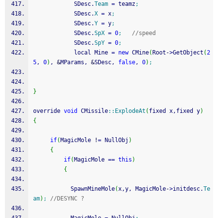
            SDesc.
Team
=
 teamz
;
            SDesc.
X
=
 x
;
            SDesc.
Y
=
 y
;
            SDesc.
SpX
=
0
;
//speed
            SDesc.
SpY
=
0
;
            local Mine 
=
new
 CMine
(
Root
-
>
GetObject
(
2
5
, 
0
)
, 
&
MParams, 
&
SDesc, 
false
, 
0
)
;
}
override 
void
 CMissile
::
ExplodeAt
(
fixed x,fixed y
)
{
if
(
MagicMole 
!
=
 NullObj
)
{
if
(
MagicMole 
==
this
)
{
           SpawnMineMole
(
x,y, MagicMole
-
>
initdesc.
Te
am
)
;
//DESYNC ?