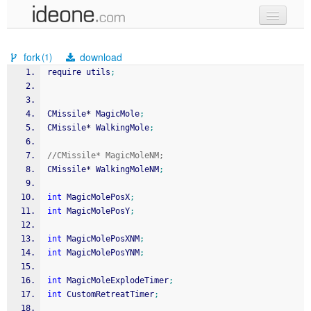
new code
fork
download
(1)
samples
require utils
;
recent codes
CMissile
*
 MagicMole
;
sign in
CMissile
*
 WalkingMole
;
//CMissile* MagicMoleNM;
CMissile
*
 WalkingMoleNM
;
int
 MagicMolePosX
;
int
 MagicMolePosY
;
int
 MagicMolePosXNM
;
int
 MagicMolePosYNM
;
int
 MagicMoleExplodeTimer
;
int
 CustomRetreatTimer
;