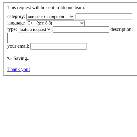
This request will be sent to Ideone team.
category:
language
type:
description:
your email:
Saving...
Thank you!