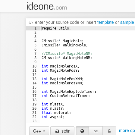
enter your source code
or
insert
template
or
sample
1
require
utils
;
2
3
4
CMissile
*
MagicMole
;
5
CMissile
*
WalkingMole
;
6
7
//CMissile* MagicMoleNM;
8
CMissile
*
WalkingMoleNM
;
9
10
int
MagicMolePosX
;
11
int
MagicMolePosY
;
12
13
int
MagicMolePosXNM
;
14
int
MagicMolePosYNM
;
15
16
int
MagicMoleExplodeTimer
;
17
int
CustomRetreatTimer
;
18
19
int
mlastX
;
20
int
mlastY
;
21
float
molerot
;
22
int
avgrot
;
23
24
more op
C++
stdin