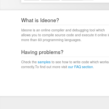
What is Ideone?
Ideone is an online compiler and debugging tool which
allows you to compile source code and execute it online i
more than 60 programming languages.
Having problems?
Check the
samples
to see how to write code which works
correctly.To find out more visit
our FAQ section
.