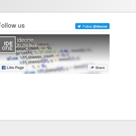
Follow us
Follow
@ideone