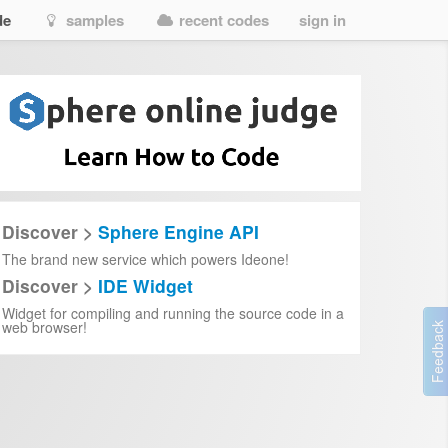
de
samples
recent codes
sign in
Discover >
Sphere Engine API
The brand new service which powers Ideone!
Discover >
IDE Widget
Widget for compiling and running the source code in a
web browser!