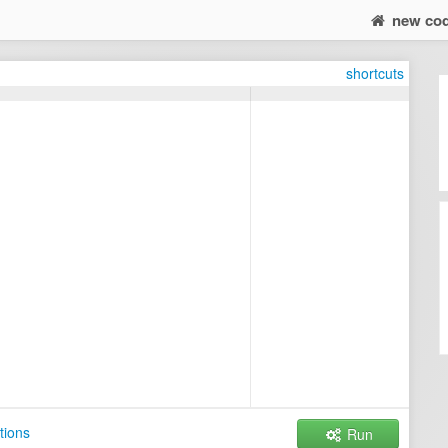
new co
shortcuts
tions
Run