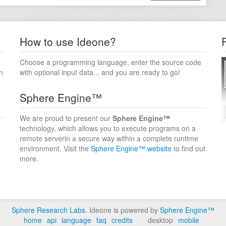
How to use Ideone?
Choose a programming language, enter the source code
n
with optional input data... and you are ready to go!
Sphere Engine™
We are proud to present our
Sphere Engine™
technology, which allows you to execute programs on a
remote serverin a secure way within a complete runtime
environment. Visit the
Sphere Engine™ website
to find out
more.
Sphere Research Labs
. Ideone is powered by
Sphere Engine™
home
api
language
faq
credits
desktop
mobile