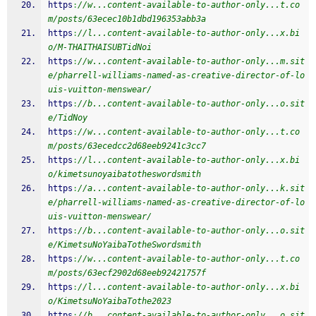
https
:
//w...content-available-to-author-only...t.co
m/posts/63ecec10b1dbd196353abb3a
https
:
//l...content-available-to-author-only...x.bi
o/M-THAITHAISUBTidNoi
https
:
//w...content-available-to-author-only...m.sit
e/pharrell-williams-named-as-creative-director-of-lo
uis-vuitton-menswear/
https
:
//b...content-available-to-author-only...o.sit
e/TidNoy
https
:
//w...content-available-to-author-only...t.co
m/posts/63ecedcc2d68eeb9241c3cc7
https
:
//l...content-available-to-author-only...x.bi
o/kimetsunoyaibatotheswordsmith
https
:
//a...content-available-to-author-only...k.sit
e/pharrell-williams-named-as-creative-director-of-lo
uis-vuitton-menswear/
https
:
//b...content-available-to-author-only...o.sit
e/KimetsuNoYaibaTotheSwordsmith
https
:
//w...content-available-to-author-only...t.co
m/posts/63ecf2902d68eeb92421757f
https
:
//l...content-available-to-author-only...x.bi
o/KimetsuNoYaibaTothe2023
https
:
//b...content-available-to-author-only...o.sit