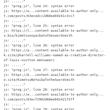
js: ......^

js: "prog.js", line 24: syntax error

js: https://w...content-available-to-author-only...
t.com/posts/63ecedcc2d68eeb9241c3cc7

js: ......^

js: "prog.js", line 25: syntax error

js: https://l...content-available-to-author-only...
x.bio/kimetsunoyaibatotheswordsmith

js: ......^

js: "prog.js", line 26: syntax error

js: https://a...content-available-to-author-only...
k.site/pharrell-williams-named-as-creative-director-
of-louis-vuitton-menswear/

js: ......^

js: "prog.js", line 27: syntax error

js: https://b...content-available-to-author-only...
o.site/KimetsuNoYaibaTotheSwordsmith

js: ......^

js: "prog.js", line 28: syntax error

js: https://w...content-available-to-author-only...
t.com/posts/63ecf2902d68eeb92421757f

js: ......^

js: "prog.js", line 29: syntax error
