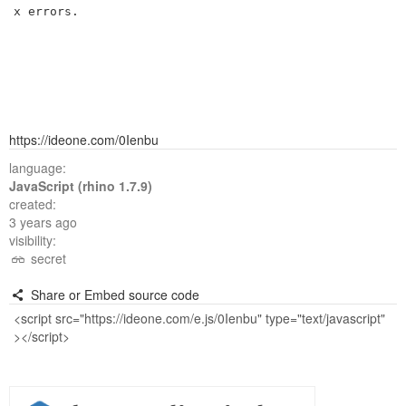
x errors.

https://ideone.com/0Ienbu
language:
JavaScript (rhino 1.7.9)
created:
3 years ago
visibility:
secret
Share or Embed source code