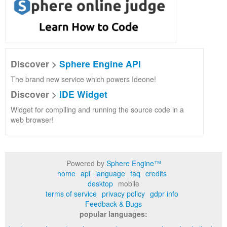
Discover >
Sphere Engine API
The brand new service which powers Ideone!
Discover >
IDE Widget
Widget for compiling and running the source code in a
web browser!
Powered by
Sphere Engine™
home
api
language
faq
credits
desktop
mobile
terms of service
privacy policy
gdpr info
Feedback & Bugs
popular languages: