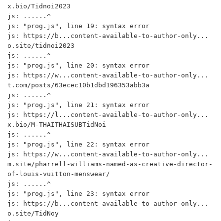
x.bio/Tidnoi2023

js: ......^

js: "prog.js", line 19: syntax error

js: https://b...content-available-to-author-only...
o.site/tidnoi2023

js: ......^

js: "prog.js", line 20: syntax error

js: https://w...content-available-to-author-only...
t.com/posts/63ecec10b1dbd196353abb3a

js: ......^

js: "prog.js", line 21: syntax error

js: https://l...content-available-to-author-only...
x.bio/M-THAITHAISUBTidNoi

js: ......^

js: "prog.js", line 22: syntax error

js: https://w...content-available-to-author-only...
m.site/pharrell-williams-named-as-creative-director-
of-louis-vuitton-menswear/

js: ......^

js: "prog.js", line 23: syntax error

js: https://b...content-available-to-author-only...
o.site/TidNoy
