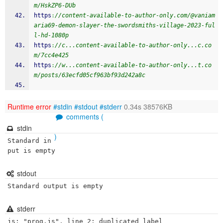
m/HskZP6-DUb
https
:
//content-available-to-author-only.com/@vaniam
aria69-demon-slayer-the-swordsmiths-village-2023-ful
l-hd-1080p
https
:
//c...content-available-to-author-only...c.co
m/7cc4e425
https
:
//w...content-available-to-author-only...t.co
m/posts/63ecfd05cf963bf93d242a8c
Runtime error
#stdin
#stdout
#stderr
0.34s 38576KB
comments (
stdin
)
Standard in
put is empty
stdout
Standard output is empty
stderr
js: "prog.js", line 2: duplicated label
