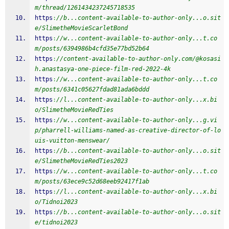
m/thread/1261434237245718535
https
:
//b...content-available-to-author-only...o.sit
e/SlimetheMovieScarletBond
https
:
//w...content-available-to-author-only...t.co
m/posts/6394986b4cfd35e77bd52b64
https
:
//content-available-to-author-only.com/@kosasi
h.anastasya-one-piece-film-red-2022-4k
https
:
//w...content-available-to-author-only...t.co
m/posts/6341c05627fdad81ada6bddd
https
:
//l...content-available-to-author-only...x.bi
o/SlimetheMovieRedTies
https
:
//w...content-available-to-author-only...g.vi
p/pharrell-williams-named-as-creative-director-of-lo
uis-vuitton-menswear/
https
:
//b...content-available-to-author-only...o.sit
e/SlimetheMovieRedTies2023
https
:
//w...content-available-to-author-only...t.co
m/posts/63ece9c52d68eeb92417f1ab
https
:
//l...content-available-to-author-only...x.bi
o/Tidnoi2023
https
:
//b...content-available-to-author-only...o.sit
e/tidnoi2023