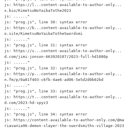
js: https://l...content-available-to-author-only...
x.bio/KimetsuNoYaibaTothe2023

js: ......^

js: "prog.js", line 30: syntax error

js: https://b...content-available-to-author-only...
o.site/KimetsuNoYaibaTotheSwordsmi

js: ......^

js: "prog.js", line 31: syntax error

js: https://s...content-available-to-author-only...
d.com/jimi-jonson-663920107/2023-full-hd1080p

js: ......^

js: "prog.js", line 32: syntax error

js: https://p...content-available-to-author-only...
n.fm/p/0a81f403-c6fb-4ae6-ad06-5e5d2d0b02bd

js: ......^

js: "prog.js", line 33: syntax error

js: https://t...content-available-to-author-only...
d.com/2023-hd-spyz3

js: ......^

js: "prog.js", line 34: syntax error

js: https://content-available-to-author-only.com/@ma
riavania96-demon-slayer-the-swordsmiths-village-2023