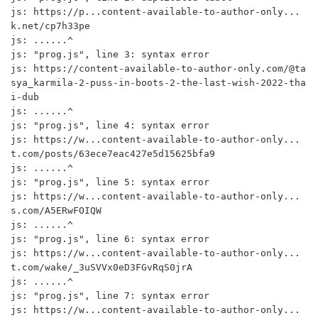
js: https://p...content-available-to-author-only...
k.net/cp7h33pe

js: ......^

js: "prog.js", line 3: syntax error

js: https://content-available-to-author-only.com/@ta
sya_karmila-2-puss-in-boots-2-the-last-wish-2022-tha
i-dub

js: ......^

js: "prog.js", line 4: syntax error

js: https://w...content-available-to-author-only...
t.com/posts/63ece7eac427e5d15625bfa9

js: ......^

js: "prog.js", line 5: syntax error

js: https://w...content-available-to-author-only...
s.com/A5ERwFOIQW

js: ......^

js: "prog.js", line 6: syntax error

js: https://w...content-available-to-author-only...
t.com/wake/_3uSVVx0eD3FGvRqS0jrA

js: ......^

js: "prog.js", line 7: syntax error

js: https://w...content-available-to-author-only...