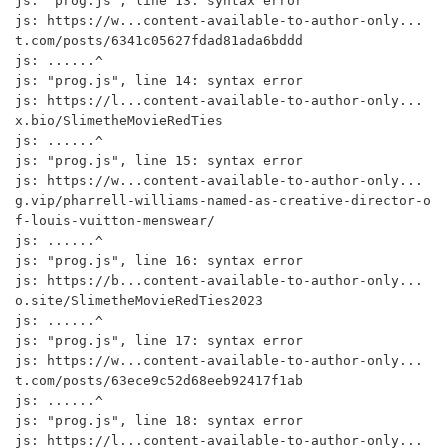
js: "prog.js", line 13: syntax error

js: https://w...content-available-to-author-only...
t.com/posts/6341c05627fdad81ada6bddd

js: ......^

js: "prog.js", line 14: syntax error

js: https://l...content-available-to-author-only...
x.bio/SlimetheMovieRedTies

js: ......^

js: "prog.js", line 15: syntax error

js: https://w...content-available-to-author-only...
g.vip/pharrell-williams-named-as-creative-director-o
f-louis-vuitton-menswear/

js: ......^

js: "prog.js", line 16: syntax error

js: https://b...content-available-to-author-only...
o.site/SlimetheMovieRedTies2023

js: ......^

js: "prog.js", line 17: syntax error

js: https://w...content-available-to-author-only...
t.com/posts/63ece9c52d68eeb92417f1ab

js: ......^

js: "prog.js", line 18: syntax error

js: https://l...content-available-to-author-only...