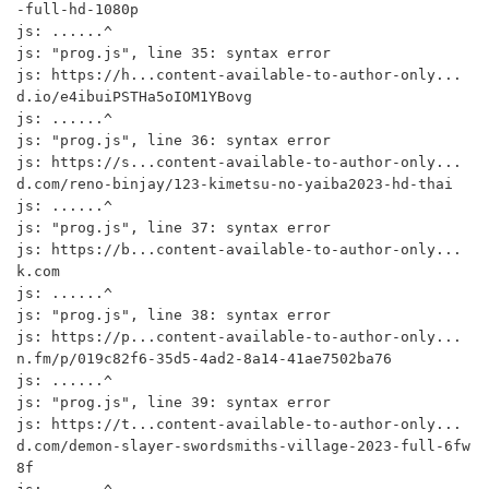
-full-hd-1080p

js: ......^

js: "prog.js", line 35: syntax error

js: https://h...content-available-to-author-only...
d.io/e4ibuiPSTHa5oIOM1YBovg

js: ......^

js: "prog.js", line 36: syntax error

js: https://s...content-available-to-author-only...
d.com/reno-binjay/123-kimetsu-no-yaiba2023-hd-thai

js: ......^

js: "prog.js", line 37: syntax error

js: https://b...content-available-to-author-only...
k.com

js: ......^

js: "prog.js", line 38: syntax error

js: https://p...content-available-to-author-only...
n.fm/p/019c82f6-35d5-4ad2-8a14-41ae7502ba76

js: ......^

js: "prog.js", line 39: syntax error

js: https://t...content-available-to-author-only...
d.com/demon-slayer-swordsmiths-village-2023-full-6fw
8f
