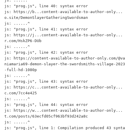
js: ......^

js: "prog.js", line 40: syntax error

js: https://b...content-available-to-author-only...
o.site/DemonSlayerGatheringSwordsman

js: ......^

js: "prog.js", line 41: syntax error

js: https://j...content-available-to-author-only...
r.com/HskZP6-DUb

js: ......^

js: "prog.js", line 42: syntax error

js: https://content-available-to-author-only.com/@va
niamaria69-demon-slayer-the-swordsmiths-village-2023
-full-hd-1080p

js: ......^

js: "prog.js", line 43: syntax error

js: https://c...content-available-to-author-only...
c.com/7cc4e425

js: ......^

js: "prog.js", line 44: syntax error

js: https://w...content-available-to-author-only...
t.com/posts/63ecfd05cf963bf93d242a8c

js: ......^

js: "prog.js", line 1: Compilation produced 43 synta