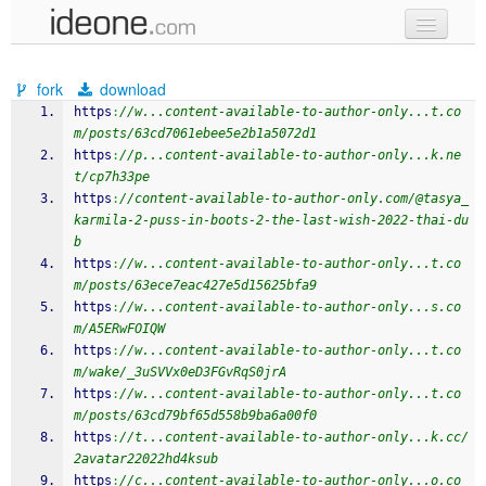
new code
fork
download
samples
https
:
//w...content-available-to-author-only...t.co
m/posts/63cd7061ebee5e2b1a5072d1
recent codes
https
:
//p...content-available-to-author-only...k.ne
t/cp7h33pe
sign in
https
:
//content-available-to-author-only.com/@tasya_
karmila-2-puss-in-boots-2-the-last-wish-2022-thai-du
b
https
:
//w...content-available-to-author-only...t.co
m/posts/63ece7eac427e5d15625bfa9
https
:
//w...content-available-to-author-only...s.co
m/A5ERwFOIQW
https
:
//w...content-available-to-author-only...t.co
m/wake/_3uSVVx0eD3FGvRqS0jrA
https
:
//w...content-available-to-author-only...t.co
m/posts/63cd79bf65d558b9ba6a00f0
https
:
//t...content-available-to-author-only...k.cc/
2avatar22022hd4ksub
https
:
//c...content-available-to-author-only...o.co