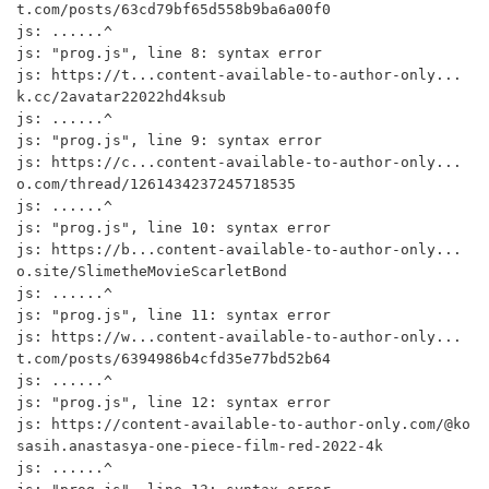
t.com/posts/63cd79bf65d558b9ba6a00f0

js: ......^

js: "prog.js", line 8: syntax error

js: https://t...content-available-to-author-only...
k.cc/2avatar22022hd4ksub

js: ......^

js: "prog.js", line 9: syntax error

js: https://c...content-available-to-author-only...
o.com/thread/1261434237245718535

js: ......^

js: "prog.js", line 10: syntax error

js: https://b...content-available-to-author-only...
o.site/SlimetheMovieScarletBond

js: ......^

js: "prog.js", line 11: syntax error

js: https://w...content-available-to-author-only...
t.com/posts/6394986b4cfd35e77bd52b64

js: ......^

js: "prog.js", line 12: syntax error

js: https://content-available-to-author-only.com/@ko
sasih.anastasya-one-piece-film-red-2022-4k

js: ......^
