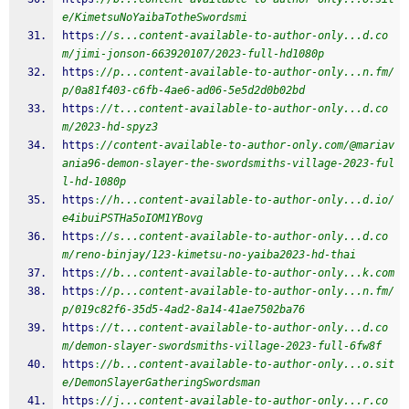
e/KimetsuNoYaibaTotheSwordsmi
https
:
//s...content-available-to-author-only...d.co
m/jimi-jonson-663920107/2023-full-hd1080p
https
:
//p...content-available-to-author-only...n.fm/
p/0a81f403-c6fb-4ae6-ad06-5e5d2d0b02bd
https
:
//t...content-available-to-author-only...d.co
m/2023-hd-spyz3
https
:
//content-available-to-author-only.com/@mariav
ania96-demon-slayer-the-swordsmiths-village-2023-ful
l-hd-1080p
https
:
//h...content-available-to-author-only...d.io/
e4ibuiPSTHa5oIOM1YBovg
https
:
//s...content-available-to-author-only...d.co
m/reno-binjay/123-kimetsu-no-yaiba2023-hd-thai
https
:
//b...content-available-to-author-only...k.com
https
:
//p...content-available-to-author-only...n.fm/
p/019c82f6-35d5-4ad2-8a14-41ae7502ba76
https
:
//t...content-available-to-author-only...d.co
m/demon-slayer-swordsmiths-village-2023-full-6fw8f
https
:
//b...content-available-to-author-only...o.sit
e/DemonSlayerGatheringSwordsman
https
:
//j...content-available-to-author-only...r.co