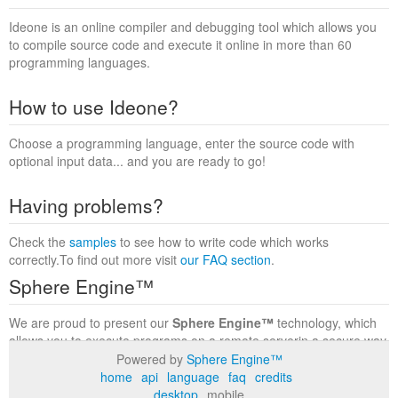
Ideone is an online compiler and debugging tool which allows you
to compile source code and execute it online in more than 60
programming languages.
How to use Ideone?
Choose a programming language, enter the source code with
optional input data... and you are ready to go!
Having problems?
Check the
samples
to see how to write code which works
correctly.To find out more visit
our FAQ section
.
Sphere Engine™
We are proud to present our
Sphere Engine™
technology, which
allows you to execute programs on a remote serverin a secure way
within a complete runtime environment. Visit the
Sphere Engine™
Powered by
Sphere Engine™
website
to find out more.
home
api
language
faq
credits
desktop
mobile