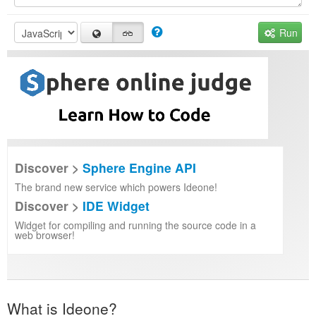
Run
Discover >
Sphere Engine API
The brand new service which powers Ideone!
Discover >
IDE Widget
Widget for compiling and running the source code in a
web browser!
What is Ideone?