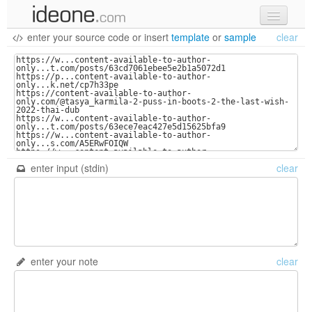
enter your source code
or
insert
template
or
sample
clear
new code
samples
recent codes
sign in
enter input (stdin)
clear
enter your note
clear