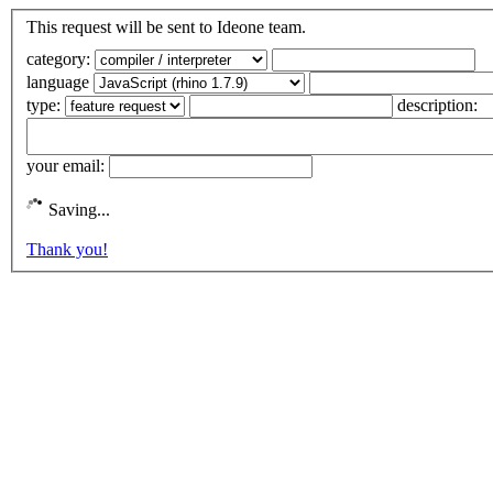
This request will be sent to Ideone team.
category:
language
type:
description:
your email:
Saving...
Thank you!