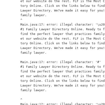
et our website do the rest. FLF is The Most C
tory Online. Click on the links below to find
Lawyer Directory. We?ve made it easy for you!
family lawyer.

^

Main.java:17: error: illegal character: '\u201
#1 Family Lawyer Directory Online. Ready to f
find the perfect lawyer that practices family
et our website do the rest. FLF is The Most C
tory Online. Click on the links below to find
Lawyer Directory. We?ve made it easy for you!
family lawyer.

                                              
Main.java:17: error: illegal character: '#'

#1 Family Lawyer Directory Online. Ready to f
find the perfect lawyer that practices family
et our website do the rest. FLF is The Most C
tory Online. Click on the links below to find
Lawyer Directory. We?ve made it easy for you!
family lawyer.

^

Main.java:17: error: illegal character: '\u201