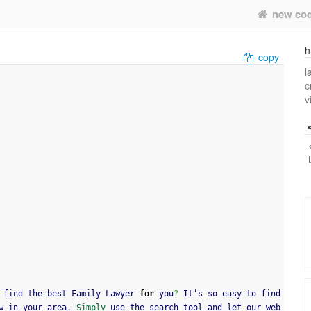
new co
h
copy
l
c
v
 find the best Family Lawyer 
for
 you
?
 It’s so easy to find 
w in your area. 
Simply
 use the search tool and let our web