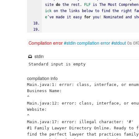
site 
do
 the rest. 
FLF
 is The Most Comprehen
ick
 on the links below to find the right fa
e
’ve made it easy 
for
 you
!
 Nominated and sh
Compilation error
#stdin
compilation error
#stdout
0s 0K
stdin
Standard input is empty
compilation info
Main.java:1: error: class, interface, or enum
Business Name:

^

Main.java:12: error: class, interface, or enu
Website:

^

Main.java:17: error: illegal character: '#'

#1 Family Lawyer Directory Online. Ready to f
find the perfect lawyer that practices family