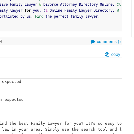
sive Family Lawyer 
&
 Divorce Attorney Directory Online. 
Cl
mily lawyer 
for
 you. #
1
 Online Family Lawyer Directory. 
W
ortlisted by us. 
Find
 the perfect family lawyer.
B
comments (
)
copy
 expected

m expected

ind the best Family Lawyer for you? It?s so easy to 
 law in your area. Simply use the search tool and l