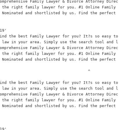
omprehensive Family Lawyer & Divorce Attorney Direc
 the right family lawyer for you. #1 Online Family 
 Nominated and shortlisted by us. Find the perfect 
9'

ind the best Family Lawyer for you? It?s so easy to 
 law in your area. Simply use the search tool and l
omprehensive Family Lawyer & Divorce Attorney Direc
 the right family lawyer for you. #1 Online Family 
 Nominated and shortlisted by us. Find the perfect 
                                     ^

ind the best Family Lawyer for you? It?s so easy to 
 law in your area. Simply use the search tool and l
omprehensive Family Lawyer & Divorce Attorney Direc
 the right family lawyer for you. #1 Online Family 
 Nominated and shortlisted by us. Find the perfect 
9'
