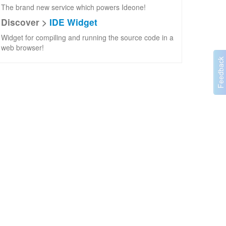
The brand new service which powers Ideone!
Discover >
IDE Widget
Widget for compiling and running the source code in a
web browser!