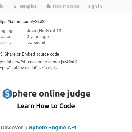
de
samples
recent codes
sign in
ttps://ideone.com/yStsIS
anguage:
Java (HotSpot 12)
reated:
3 years ago
isibility:
secret
Share or Embed source code
Discover >
Sphere Engine API