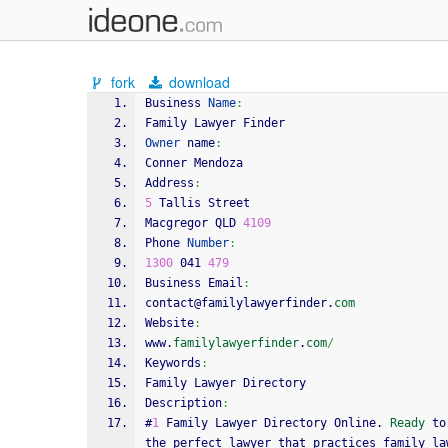
fork
download
Business 
Name
:
Family Lawyer Finder
Owner
 name
:
Conner Mendoza
Address
:
5
 Tallis Street
Macgregor QLD 
4109
Phone 
Number
:
1300
 041 
479
Business Email
:
contact@familylawyerfinder.
com
Website
:
www.
familylawyerfinder
.
com
/
Keywords
:
Family Lawyer Directory
Description
:
#
1
 Family Lawyer Directory Online. 
Ready
 to
the perfect lawyer that practices family la