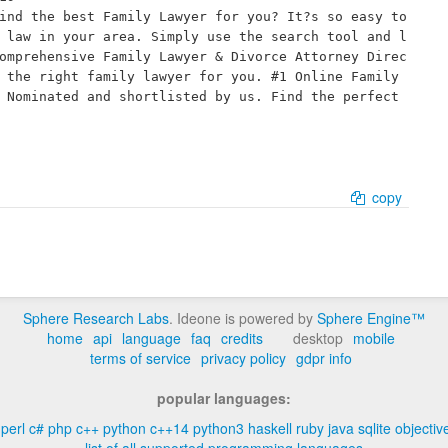
ind the best Family Lawyer for you? It?s so easy to 
 law in your area. Simply use the search tool and l
omprehensive Family Lawyer & Divorce Attorney Direc
 the right family lawyer for you. #1 Online Family 
 Nominated and shortlisted by us. Find the perfect 
copy
Sphere Research Labs
. Ideone is powered by
Sphere Engine™
home
api
language
faq
credits
desktop
mobile
terms of service
privacy policy
gdpr info
popular languages:
perl
c#
php
c++
python
c++14
python3
haskell
ruby
java
sqlite
objectiv