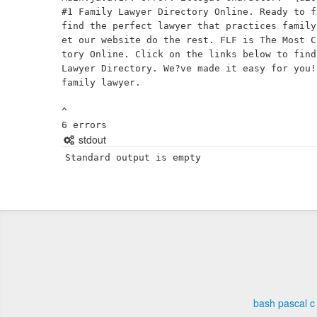
#1 Family Lawyer Directory Online. Ready to f
find the perfect lawyer that practices family
et our website do the rest. FLF is The Most C
tory Online. Click on the links below to find
Lawyer Directory. We?ve made it easy for you!
family lawyer.

^

stdout
Standard output is empty
bash
pascal
c