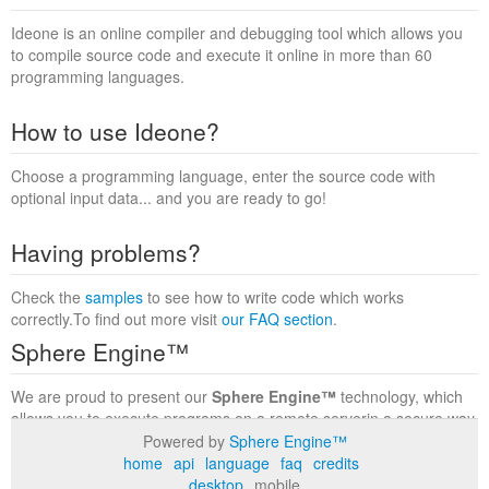
Ideone is an online compiler and debugging tool which allows you
to compile source code and execute it online in more than 60
programming languages.
How to use Ideone?
Choose a programming language, enter the source code with
optional input data... and you are ready to go!
Having problems?
Check the
samples
to see how to write code which works
correctly.To find out more visit
our FAQ section
.
Sphere Engine™
We are proud to present our
Sphere Engine™
technology, which
allows you to execute programs on a remote serverin a secure way
within a complete runtime environment. Visit the
Sphere Engine™
Powered by
Sphere Engine™
website
to find out more.
home
api
language
faq
credits
desktop
mobile