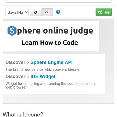
Run
Discover >
Sphere Engine API
The brand new service which powers Ideone!
Discover >
IDE Widget
Widget for compiling and running the source code in a
web browser!
What is Ideone?