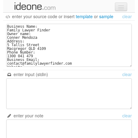
enter your source code
or
insert
template
or
sample
clear
new code
samples
recent codes
sign in
enter input (stdin)
clear
enter your note
clear