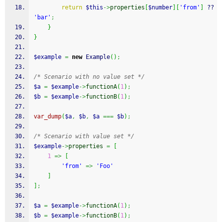
return
$this
->
properties
[
$number
]
[
'from'
]
 ?? 
'bar'
;
}
}
$example
=
new
 Example
(
)
;
/* Scenario with no value set */
$a
=
$example
->
functionA
(
1
)
;
$b
=
$example
->
functionB
(
1
)
;
var_dump
(
$a
,
$b
,
$a
===
$b
)
;
/* Scenario with value set */
$example
->
properties
=
[
1
=>
[
'from'
=>
'Foo'
]
]
;
$a
=
$example
->
functionA
(
1
)
;
$b
=
$example
->
functionB
(
1
)
;