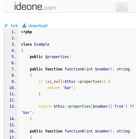
new code
fork
download
samples
<?php
recent codes
class
 Example
{
sign in
public
$properties
;
public
function
 functionA
(
int 
$number
)
:
 string
{
if
(
is_null
(
$this
->
properties
)
)
{
return
'bar'
;
}
return
$this
->
properties
[
$number
]
[
'from'
]
 ?? 
'bar'
;
}
public
function
 functionB
(
int 
$number
)
:
 string
{