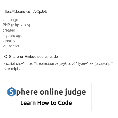
https://ideone.com/yCpJv6
language:
PHP (php 7.3.5)
created:
4 years ago
visibility:
secret
Share or Embed source code