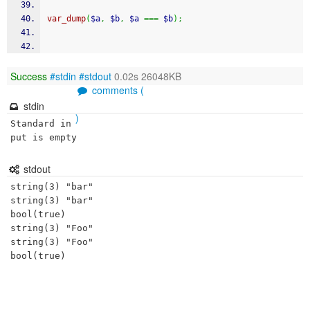
var_dump
(
$a
,
$b
,
$a
===
$b
)
;
Success
#stdin
#stdout
0.02s 26048KB
comments (
stdin
)
Standard in
put is empty
stdout
string(3) "bar"

string(3) "bar"

bool(true)

string(3) "Foo"

string(3) "Foo"
