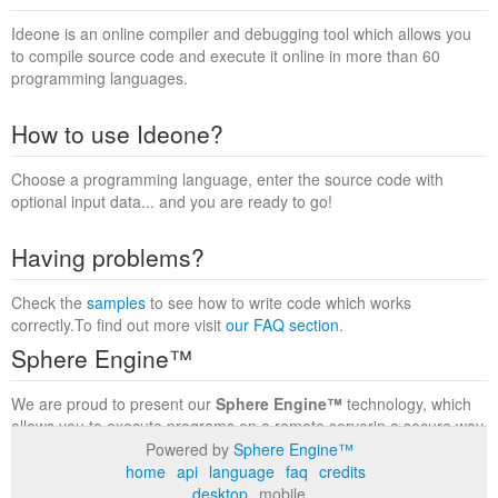
Ideone is an online compiler and debugging tool which allows you
to compile source code and execute it online in more than 60
programming languages.
How to use Ideone?
Choose a programming language, enter the source code with
optional input data... and you are ready to go!
Having problems?
Check the
samples
to see how to write code which works
correctly.To find out more visit
our FAQ section
.
Sphere Engine™
We are proud to present our
Sphere Engine™
technology, which
allows you to execute programs on a remote serverin a secure way
within a complete runtime environment. Visit the
Sphere Engine™
Powered by
Sphere Engine™
website
to find out more.
home
api
language
faq
credits
desktop
mobile