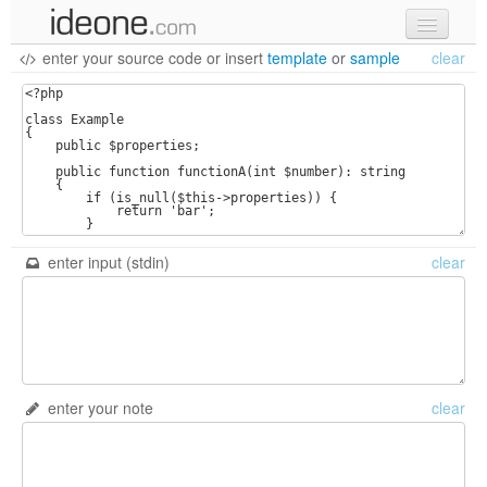
enter your source code
or
insert
template
or
sample
clear
new code
samples
recent codes
sign in
enter input (stdin)
clear
enter your note
clear