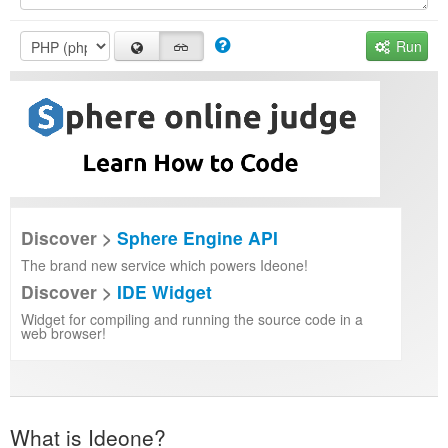
Run
Discover >
Sphere Engine API
The brand new service which powers Ideone!
Discover >
IDE Widget
Widget for compiling and running the source code in a
web browser!
What is Ideone?