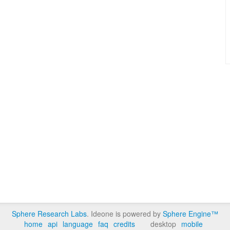
Sphere Research Labs
. Ideone is powered by
Sphere Engine™
home
api
language
faq
credits
desktop
mobile