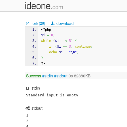
fork
download
(26)
<?php
$i
=
0
;
while
(
$i
++
<
5
)
{
if
(
$i
==
3
)
continue
;
echo
$i
.
"
\n
"
;
}
?>
Success
#stdin
#stdout
0s 82880KB
stdin
Standard input is empty
stdout
1

2

4
