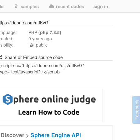
de
samples
recent codes
sign in
ttps://ideone.com/utIKvG
anguage:
PHP (php 7.3.5)
reated:
9 years ago
isibility:
public
Share or Embed source code
Discover >
Sphere Engine API