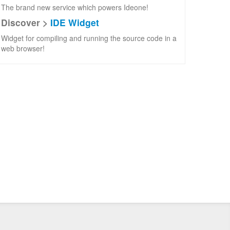
The brand new service which powers Ideone!
Discover >
IDE Widget
Widget for compiling and running the source code in a
web browser!