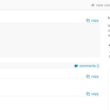
new co
h
copy
l
c
v
comments (
)
copy
copy