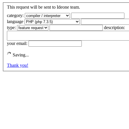
This request will be sent to Ideone team.
category:
language
type:
description:
your email:
Saving...
Thank you!