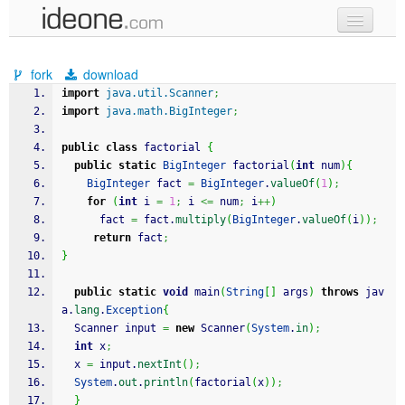
new code
fork
download
samples
import
java.util.Scanner
;
import
java.math.BigInteger
;
recent codes
public
class
 factorial 
{
sign in
public
static
BigInteger
 factorial
(
int
 num
)
{
BigInteger
 fact 
=
BigInteger
.
valueOf
(
1
)
;
for
(
int
 i 
=
1
;
 i 
<=
 num
;
 i
++
)
      fact 
=
 fact.
multiply
(
BigInteger
.
valueOf
(
i
)
)
;
return
 fact
;
}
public
static
void
 main
(
String
[
]
 args
)
throws
 jav
a.
lang
.
Exception
{
  Scanner input 
=
new
 Scanner
(
System
.
in
)
;
int
 x
;
  x 
=
 input.
nextInt
(
)
;
System
.
out
.
println
(
factorial
(
x
)
)
;
}