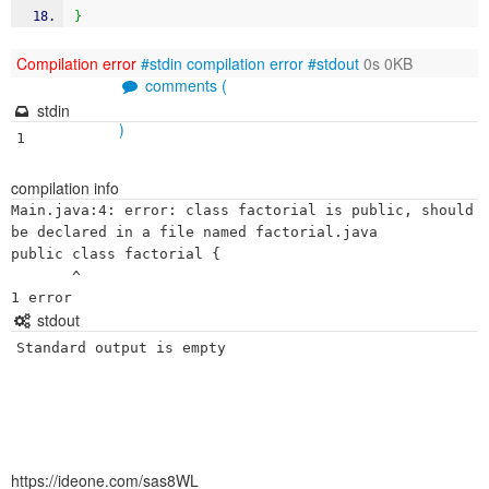
}
Compilation error
#stdin
compilation error
#stdout
0s 0KB
comments (
stdin
)
1
compilation info
Main.java:4: error: class factorial is public, should 
be declared in a file named factorial.java

public class factorial {

       ^

stdout
Standard output is empty
https://ideone.com/sas8WL