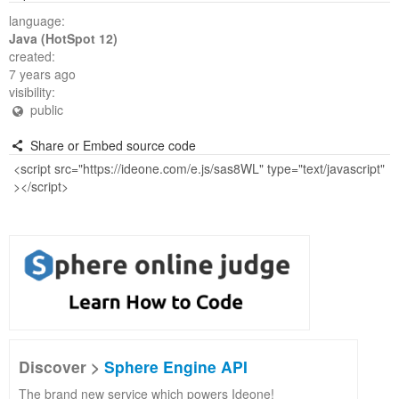
language:
Java (HotSpot 12)
created:
7 years ago
visibility:
public
Share or Embed source code
Discover >
Sphere Engine API
The brand new service which powers Ideone!