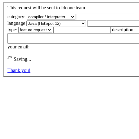
This request will be sent to Ideone team.
category:
language
type:
description:
your email:
Saving...
Thank you!