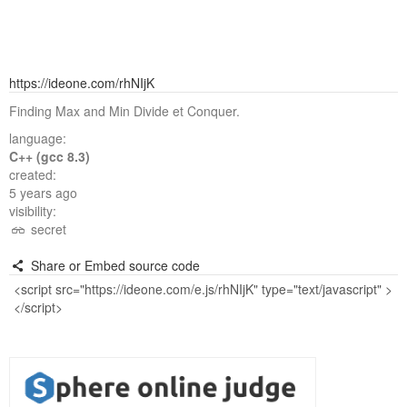
https://ideone.com/rhNIjK
Finding Max and Min Divide et Conquer.
language:
C++ (gcc 8.3)
created:
5 years ago
visibility:
secret
Share or Embed source code