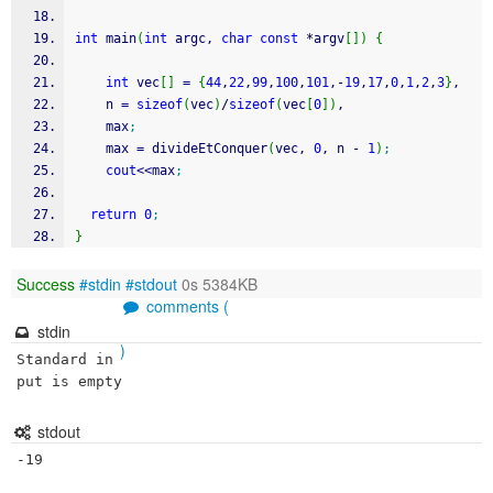
int
 main
(
int
 argc, 
char
const
*
argv
[
]
)
{
int
 vec
[
]
=
{
44
,
22
,
99
,
100
,
101
,
-
19
,
17
,
0
,
1
,
2
,
3
}
,
    n 
=
sizeof
(
vec
)
/
sizeof
(
vec
[
0
]
)
,
    max
;
    max 
=
 divideEtConquer
(
vec, 
0
, n 
-
1
)
;
cout
<<
max
;
return
0
;
}
Success
#stdin
#stdout
0s 5384KB
comments (
stdin
)
Standard in
put is empty
stdout
-19