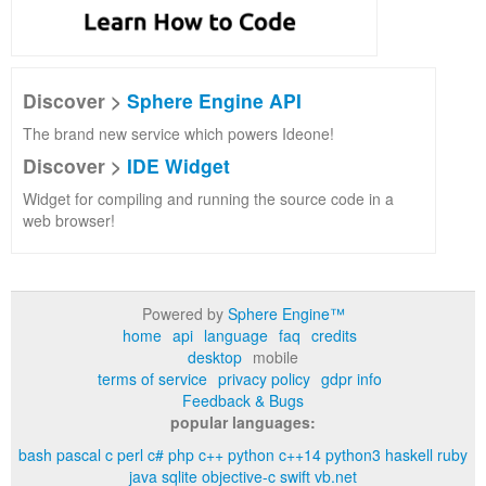
Discover >
Sphere Engine API
The brand new service which powers Ideone!
Discover >
IDE Widget
Widget for compiling and running the source code in a
web browser!
Powered by
Sphere Engine™
home
api
language
faq
credits
desktop
mobile
terms of service
privacy policy
gdpr info
Feedback & Bugs
popular languages:
bash
pascal
c
perl
c#
php
c++
python
c++14
python3
haskell
ruby
java
sqlite
objective-c
swift
vb.net