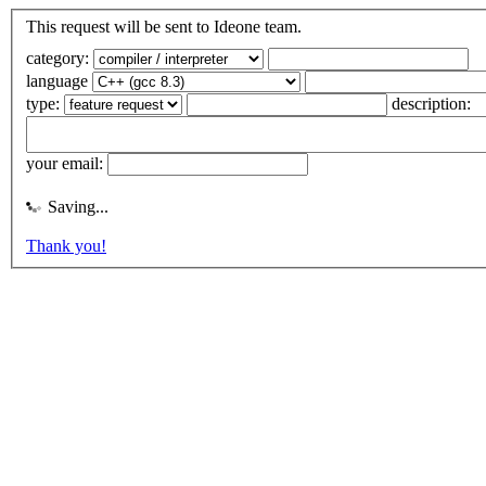
This request will be sent to Ideone team.
category:
language
type:
description:
your email:
Saving...
Thank you!