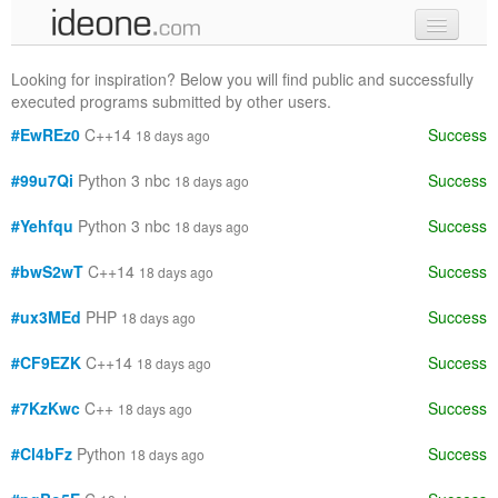
new code
Looking for inspiration? Below you will find public and successfully
executed programs submitted by other users.
samples
#EwREz0
C++14
Success
18 days ago
recent codes
#99u7Qi
Python 3 nbc
Success
18 days ago
sign in
#Yehfqu
Python 3 nbc
Success
18 days ago
#bwS2wT
C++14
Success
18 days ago
#ux3MEd
PHP
Success
18 days ago
#CF9EZK
C++14
Success
18 days ago
#7KzKwc
C++
Success
18 days ago
#Cl4bFz
Python
Success
18 days ago