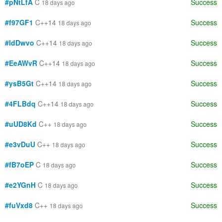
#pNtLfA
C
Success
18 days ago
#f97GF1
C++14
Success
18 days ago
#ldDwvo
C++14
Success
18 days ago
#EeAWvR
C++14
Success
18 days ago
#ysB5Gt
C++14
Success
18 days ago
#4FLBdq
C++14
Success
18 days ago
#uUD8Kd
C++
Success
18 days ago
#e3vDuU
C++
Success
18 days ago
#fB7oEP
C
Success
18 days ago
#e2YGnH
C
Success
18 days ago
#fuVxd8
C++
Success
18 days ago