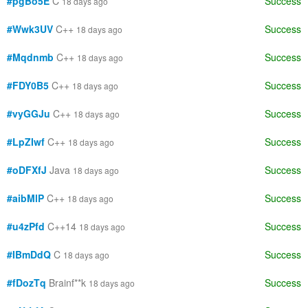
#pgBo5E
C
Success
18 days ago
#Wwk3UV
C++
Success
18 days ago
#Mqdnmb
C++
Success
18 days ago
#FDY0B5
C++
Success
18 days ago
#vyGGJu
C++
Success
18 days ago
#LpZIwf
C++
Success
18 days ago
#oDFXfJ
Java
Success
18 days ago
#aibMlP
C++
Success
18 days ago
#u4zPfd
C++14
Success
18 days ago
#IBmDdQ
C
Success
18 days ago
#fDozTq
Brainf**k
Success
18 days ago