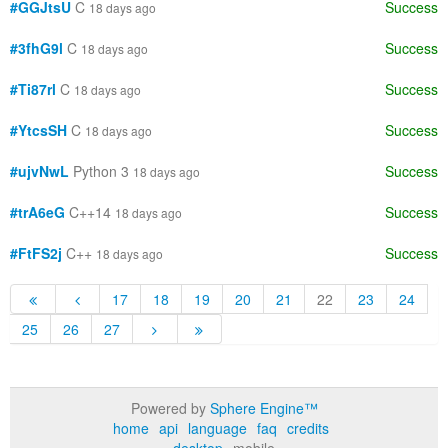
#GGJtsU
C
Success
18 days ago
#3fhG9l
C
Success
18 days ago
#Ti87rl
C
Success
18 days ago
#YtcsSH
C
Success
18 days ago
#ujvNwL
Python 3
Success
18 days ago
#trA6eG
C++14
Success
18 days ago
#FtFS2j
C++
Success
18 days ago
17
18
19
20
21
22
23
24
25
26
27
Powered by
Sphere Engine™
home
api
language
faq
credits