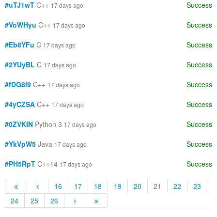
#uTJ1wT
C++
Success
17 days ago
#VoWHyu
C++
Success
17 days ago
#Eb8YFu
C
Success
17 days ago
#2YUyBL
C
Success
17 days ago
#fDG8i9
C++
Success
17 days ago
#4yCZSA
C++
Success
17 days ago
#0ZVKIN
Python 3
Success
17 days ago
#YkVpW5
Java
Success
17 days ago
#PH5RpT
C++14
Success
17 days ago
16
17
18
19
20
21
22
23
24
25
26