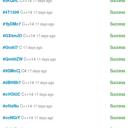
#zKQrrL
C++14
Success
17 days ago
#4T1299
C++14
Success
17 days ago
#YpDMc7
C++14
Success
17 days ago
#GX4mJO
C++14
Success
17 days ago
#Gtokl7
C
Success
17 days ago
#Qm40ZW
C++14
Success
11 days ago
#9DMnCj
C#
Success
17 days ago
#dBHSh7
C++14
Success
17 days ago
#oVOlUC
C++14
Success
17 days ago
#of0zNu
C++14
Success
17 days ago
#voNGrY
C++14
Success
17 days ago