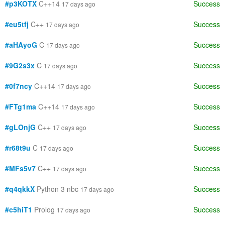
#p3KOTX
C++14
Success
17 days ago
#eu5tfj
C++
Success
17 days ago
#aHAyoG
C
Success
17 days ago
#9G2s3x
C
Success
17 days ago
#0f7ncy
C++14
Success
17 days ago
#FTg1ma
C++14
Success
17 days ago
#gLOnjG
C++
Success
17 days ago
#r68t9u
C
Success
17 days ago
#MFs5v7
C++
Success
17 days ago
#q4qkkX
Python 3 nbc
Success
17 days ago
#c5hiT1
Prolog
Success
17 days ago