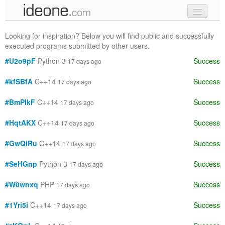
new code
Looking for inspiration? Below you will find public and successfully
executed programs submitted by other users.
samples
#U2o9pF
Python 3
Success
17 days ago
recent codes
#kfSBfA
C++14
Success
17 days ago
sign in
#BmPIkF
C++14
Success
17 days ago
#HqtAKX
C++14
Success
17 days ago
#GwQiRu
C++14
Success
17 days ago
#SeHGnp
Python 3
Success
17 days ago
#W0wnxq
PHP
Success
17 days ago
#1Yri5i
C++14
Success
17 days ago