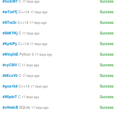
#GckrB7
C
Success
17 days ago
#wTzdYj
C++14
Success
17 days ago
#STisGt
C++14
Success
17 days ago
#S9KYKj
C
Success
17 days ago
#Kp5iPy
C++14
Success
17 days ago
#NVq55E
Python 3
Success
17 days ago
#cyCSlV
C
Success
17 days ago
#8EcxV0
C
Success
17 days ago
#goa1k8
C++14
Success
17 days ago
#Wip8rT
C
Success
17 days ago
#cHmIcB
SQLite
Success
17 days ago