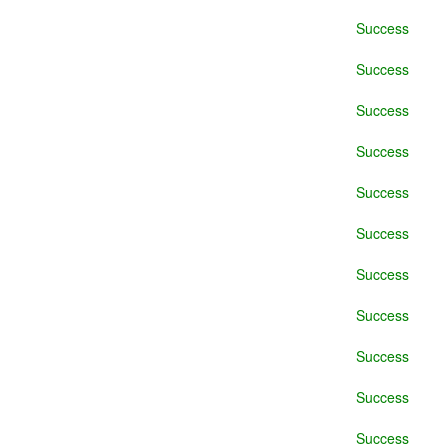
Success
Success
Success
Success
Success
Success
Success
Success
Success
Success
Success