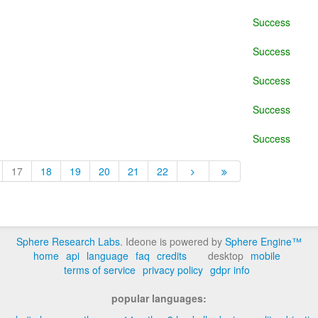
Success
Success
Success
Success
Success
17
18
19
20
21
22
Sphere Research Labs
. Ideone is powered by
Sphere Engine™
home
api
language
faq
credits
desktop
mobile
terms of service
privacy policy
gdpr info
popular languages: