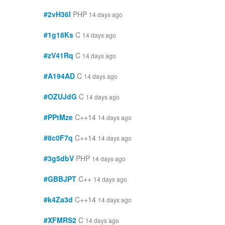
#2vH36l
PHP
14 days ago
#1g18Ks
C
14 days ago
#zV41Rq
C
14 days ago
#A194AD
C
14 days ago
#OZUJdG
C
14 days ago
#PPtMze
C++14
14 days ago
#8c0F7q
C++14
14 days ago
#3g5dbV
PHP
14 days ago
#GBBJPT
C++
14 days ago
#k4Za3d
C++14
14 days ago
#XFMRS2
C
14 days ago