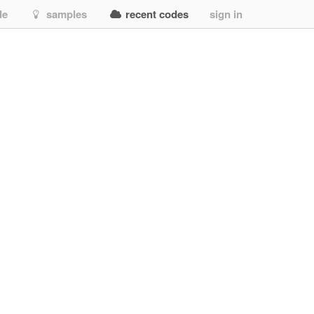
de
samples
recent codes
sign in