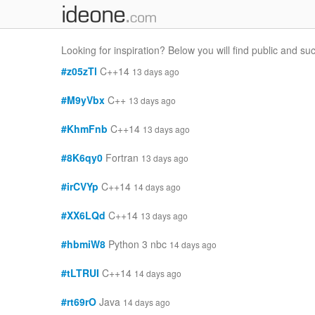
Looking for inspiration? Below you will find public and s
#z05zTl
C++14
13 days ago
#M9yVbx
C++
13 days ago
#KhmFnb
C++14
13 days ago
#8K6qy0
Fortran
13 days ago
#irCVYp
C++14
14 days ago
#XX6LQd
C++14
13 days ago
#hbmiW8
Python 3 nbc
14 days ago
#tLTRUI
C++14
14 days ago
#rt69rO
Java
14 days ago