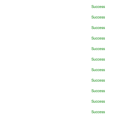
Success
Success
Success
Success
Success
Success
Success
Success
Success
Success
Success