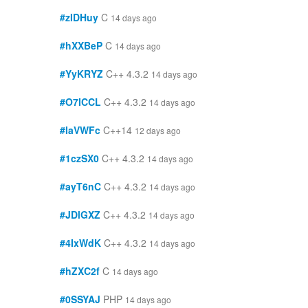
#zIDHuy
C
14 days ago
#hXXBeP
C
14 days ago
#YyKRYZ
C++ 4.3.2
14 days ago
#O7ICCL
C++ 4.3.2
14 days ago
#IaVWFc
C++14
12 days ago
#1czSX0
C++ 4.3.2
14 days ago
#ayT6nC
C++ 4.3.2
14 days ago
#JDlGXZ
C++ 4.3.2
14 days ago
#4IxWdK
C++ 4.3.2
14 days ago
#hZXC2f
C
14 days ago
#0SSYAJ
PHP
14 days ago