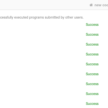
new co
uccessfully executed programs submitted by other users.
Success
Success
Success
Success
Success
Success
Success
Success
Success