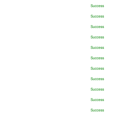
Success
Success
Success
Success
Success
Success
Success
Success
Success
Success
Success