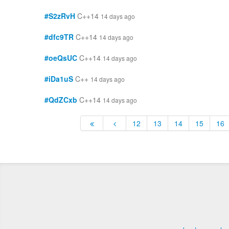
#S2zRvH
C++14
14 days ago
#dfc9TR
C++14
14 days ago
#oeQsUC
C++14
14 days ago
#iDa1uS
C++
14 days ago
#QdZCxb
C++14
14 days ago
12
13
14
15
16