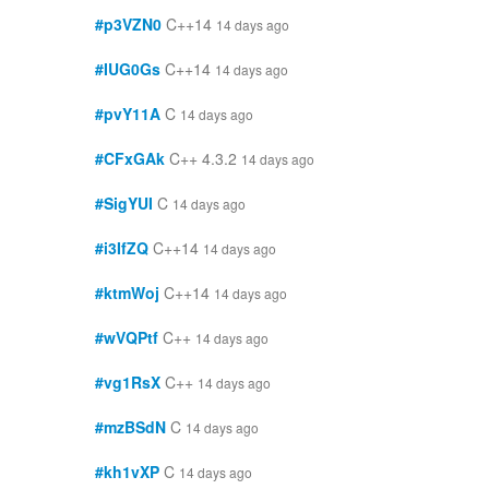
#p3VZN0
C++14
14 days ago
#IUG0Gs
C++14
14 days ago
#pvY11A
C
14 days ago
#CFxGAk
C++ 4.3.2
14 days ago
#SigYUI
C
14 days ago
#i3IfZQ
C++14
14 days ago
#ktmWoj
C++14
14 days ago
#wVQPtf
C++
14 days ago
#vg1RsX
C++
14 days ago
#mzBSdN
C
14 days ago
#kh1vXP
C
14 days ago