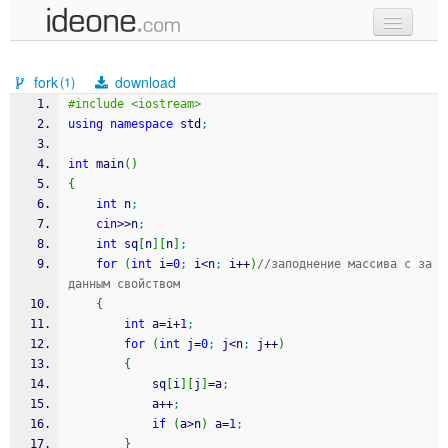
new code
fork
download
(1)
samples
#include <iostream>
using
namespace
 std
;
recent codes
int
 main
(
)
sign in
{
int
 n
;
cin
>>
n
;
int
 sq
[
n
]
[
n
]
;
for
(
int
 i
=
0
;
 i
<
n
;
 i
++
)
//заподнение массива с за
данным свойством
{
int
 a
=
i
+
1
;
for
(
int
 j
=
0
;
 j
<
n
;
 j
++
)
{
			sq
[
i
]
[
j
]
=
a
;
			a
++
;
if
(
a
>
n
)
 a
=
1
;
}