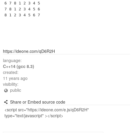
6 7 8 1 2 3 4 5 

7 8 1 2 3 4 5 6 

https://ideone.com/qD6R2H
language:
C++14 (gcc 8.3)
created:
11 years ago
visibility:
public
Share or Embed source code