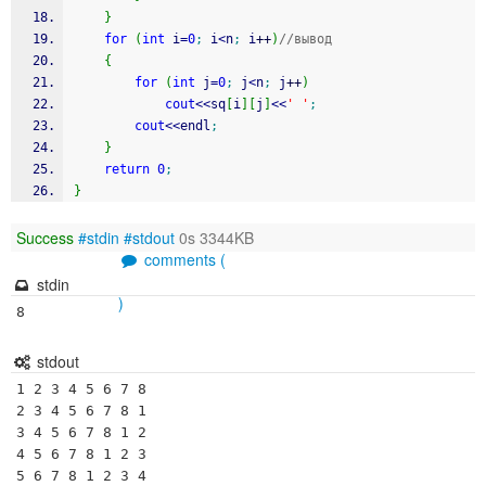
}
for
(
int
 i
=
0
;
 i
<
n
;
 i
++
)
//вывод
{
for
(
int
 j
=
0
;
 j
<
n
;
 j
++
)
cout
<<
sq
[
i
]
[
j
]
<<
' '
;
cout
<<
endl
;
}
return
0
;
}
Success
#stdin
#stdout
0s 3344KB
comments (
stdin
)
8
stdout
1 2 3 4 5 6 7 8 

2 3 4 5 6 7 8 1 

3 4 5 6 7 8 1 2 

4 5 6 7 8 1 2 3 

5 6 7 8 1 2 3 4 
