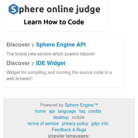
Discover >
Sphere Engine API
The brand new service which powers Ideone!
Discover >
IDE Widget
Widget for compiling and running the source code in a
web browser!
Powered by
Sphere Engine™
home
api
language
faq
credits
desktop
mobile
terms of service
privacy policy
gdpr info
Feedback & Bugs
popular languages: