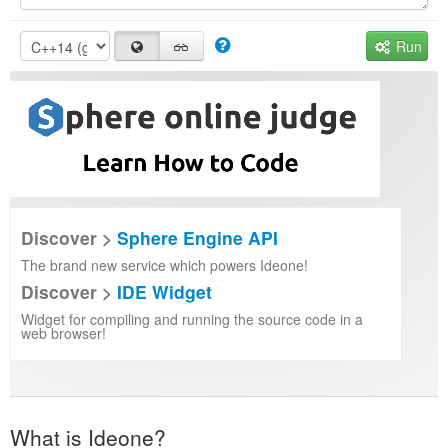
Run
Discover >
Sphere Engine API
The brand new service which powers Ideone!
Discover >
IDE Widget
Widget for compiling and running the source code in a
web browser!
What is Ideone?