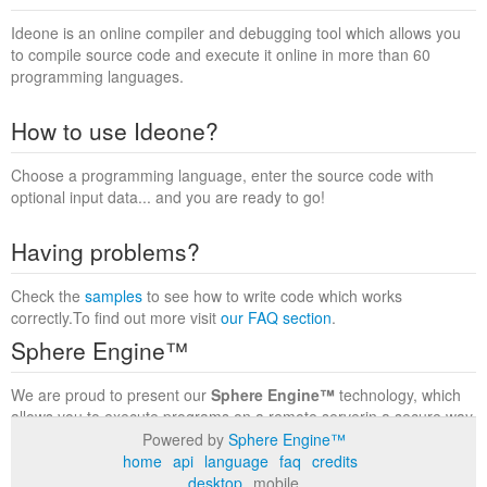
Ideone is an online compiler and debugging tool which allows you
to compile source code and execute it online in more than 60
programming languages.
How to use Ideone?
Choose a programming language, enter the source code with
optional input data... and you are ready to go!
Having problems?
Check the
samples
to see how to write code which works
correctly.To find out more visit
our FAQ section
.
Sphere Engine™
We are proud to present our
Sphere Engine™
technology, which
allows you to execute programs on a remote serverin a secure way
within a complete runtime environment. Visit the
Sphere Engine™
Powered by
Sphere Engine™
website
to find out more.
home
api
language
faq
credits
desktop
mobile