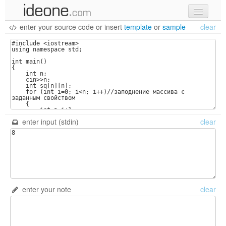
enter your source code
or
insert
template
or
sample
clear
new code
samples
recent codes
sign in
enter input (stdin)
clear
enter your note
clear