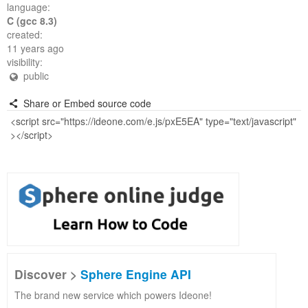
language:
C (gcc 8.3)
created:
11 years ago
visibility:
public
Share or Embed source code
Discover >
Sphere Engine API
The brand new service which powers Ideone!