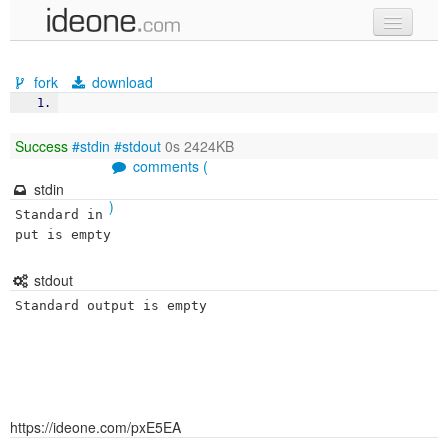
new code
fork
download
samples
recent codes
Success
#stdin
#stdout
0s 2424KB
comments (
sign in
stdin
)
Standard in
put is empty
stdout
Standard output is empty
https://ideone.com/pxE5EA