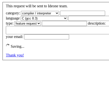
This request will be sent to Ideone team.
category:
language
type:
description:
your email:
Saving...
Thank you!