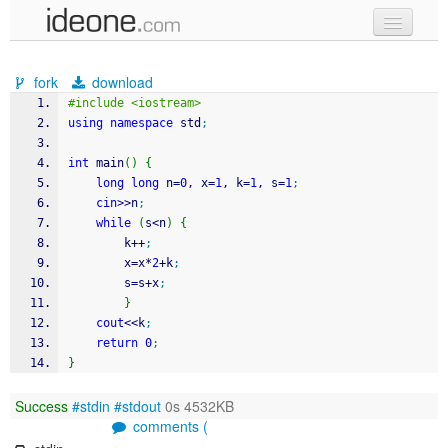
new code
fork
download
samples
#include <iostream>
using
namespace
 std
;
recent codes
int
 main
(
)
{
sign in
long
long
 n
=
0
, x
=
1
, k
=
1
, s
=
1
;
cin
>>
n
;
while
(
s
<
n
)
{
		k
++
;
		x
=
x
*
2
+
k
;
		s
=
s
+
x
;
}
cout
<<
k
;
return
0
;
}
Success
#stdin
#stdout
0s 4532KB
comments (