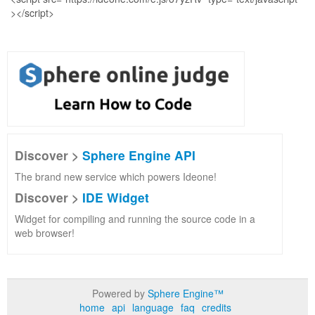
Discover >
Sphere Engine API
The brand new service which powers Ideone!
Discover >
IDE Widget
Widget for compiling and running the source code in a
web browser!
Powered by
Sphere Engine™
home
api
language
faq
credits