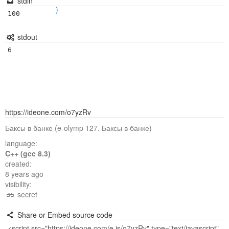
stdin
)
100
stdout
6
https://ideone.com/o7yzRv
Баксы в банке (e-olymp 127. Баксы в банке)
language:
C++ (gcc 8.3)
created:
8 years ago
visibility:
secret
Share or Embed source code