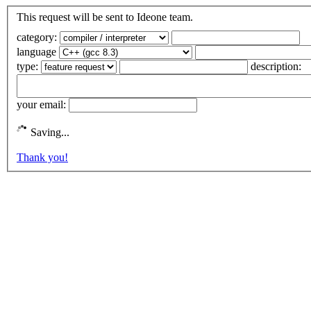
This request will be sent to Ideone team.
category:
language
type:
description:
your email:
Saving...
Thank you!