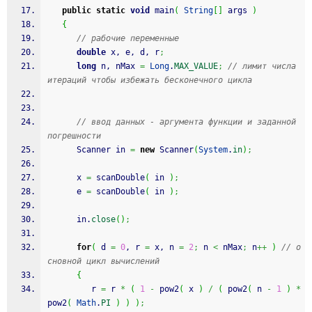
public
static
void
 main
(
String
[
]
 args 
)
{
// рабочие переменные
double
 x, e, d, r
;
long
 n, nMax 
=
Long
.
MAX_VALUE
;
// лимит числа 
итераций чтобы избежать бесконечного цикла
// ввод данных - аргумента функции и заданной 
погрешности
      Scanner in 
=
new
 Scanner
(
System
.
in
)
;
      x 
=
 scanDouble
(
 in 
)
;
      e 
=
 scanDouble
(
 in 
)
;
      in.
close
(
)
;
for
(
 d 
=
0
, r 
=
 x, n 
=
2
;
 n 
<
 nMax
;
 n
++
)
// о
сновной цикл вычислений
{
         r 
=
 r 
*
(
1
-
 pow2
(
 x 
)
/
(
 pow2
(
 n 
-
1
)
*
pow2
(
Math
.
PI
)
)
)
;