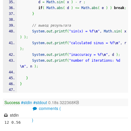
         d 
=
Math
.
sin
(
 x 
)
-
 r 
;
if
(
Math
.
abs
(
 d 
)
<=
Math
.
abs
(
 e 
)
)
break
;
}
// вывод результата
System
.
out
.
printf
(
"sin(x) = %f
\n
"
, 
Math
.
sin
(
 x 
)
)
;
System
.
out
.
printf
(
"calculated sinus = %f
\n
"
, r 
)
;
System
.
out
.
printf
(
"inaccuracy = %f
\n
"
, d 
)
;
System
.
out
.
printf
(
"number of iterations: %d
\n
"
, n 
)
;
}
}
Success
#stdin
#stdout
0.18s 322368KB
comments (
stdin
)
12 0.56