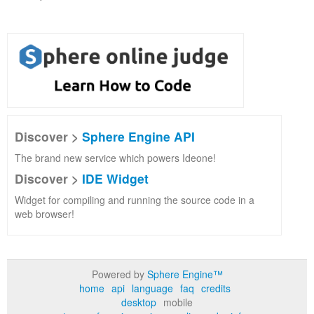
Discover >
Sphere Engine API
The brand new service which powers Ideone!
Discover >
IDE Widget
Widget for compiling and running the source code in a
web browser!
Powered by
Sphere Engine™
home
api
language
faq
credits
desktop
mobile