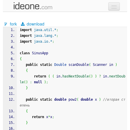
new code
fork
download
samples
import
java.util.*
;
import
java.lang.*
;
recent codes
import
java.io.*
;
sign in
class
 SinusApp
{
public
static
Double
 scanDouble
(
 Scanner in 
)
{
return
(
(
 in.
hasNextDouble
(
)
)
?
 in.
nextDoub
le
(
)
:
null
)
;
}
public
static
double
 pow2
(
double
 x 
)
//вторая ст
епень
{
return
 x
*
x
;
}