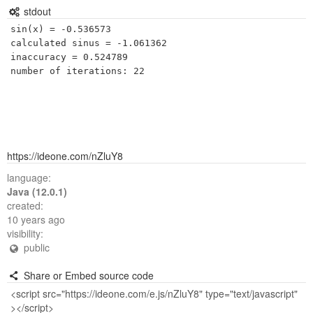
stdout
sin(x) = -0.536573

calculated sinus = -1.061362

inaccuracy = 0.524789

https://ideone.com/nZluY8
language:
Java (12.0.1)
created:
10 years ago
visibility:
public
Share or Embed source code